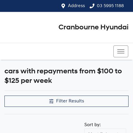
Address
03 5995 1188
Cranbourne Hyundai
03 5995 1188
cars with repayments from $100 to
$125 per week
Filter Results
Sort by: