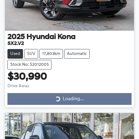
2025
Hyundai
Kona
SX2.V2
Used
SUV
17,803km
Automatic
Stock No: S2012005
$30,990
Loading...
Drive Away
Loading...