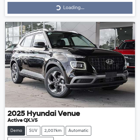
Loading...
Loading...
2025
Hyundai
Venue
Active QX.V5
Demo
SUV
2,007km
Automatic