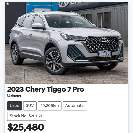
2023
Chery
Tiggo 7 Pro
Urban
Used
SUV
29,209km
Automatic
Stock No: S2011211
$25,480