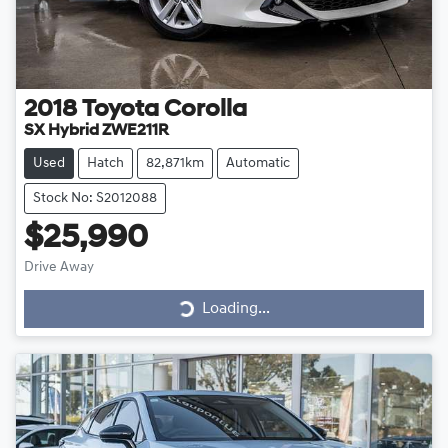
2018
Toyota
Corolla
SX Hybrid ZWE211R
Used
Hatch
82,871km
Automatic
Stock No: S2012088
$25,990
Loading...
Drive Away
Loading...