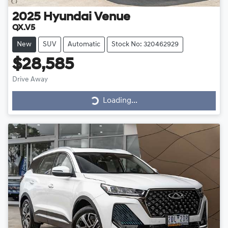
2025
Hyundai
Venue
QX.V5
New
SUV
Automatic
Stock No: 320462929
$28,585
Loading...
Drive Away
Loading...