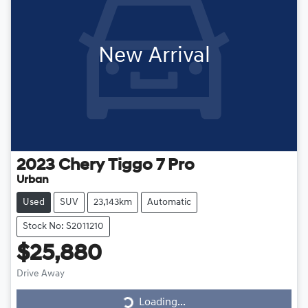
New Arrival
2023
Chery
Tiggo 7 Pro
Urban
Used
SUV
23,143km
Automatic
Stock No: S2011210
$25,880
Loading...
Drive Away
Loading...