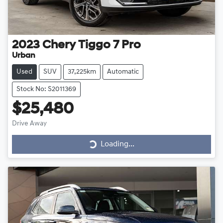
2023
Chery
Tiggo 7 Pro
Urban
Used
SUV
37,225km
Automatic
Stock No: S2011369
$25,480
Loading...
Drive Away
Loading...