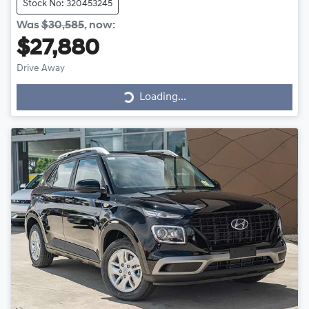
Stock No: 320453245
Was
$30,585
,
now
:
$27,880
Loading...
Drive Away
Loading...