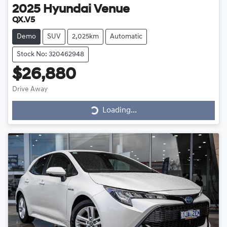
2025
Hyundai
Venue
QX.V5
Demo
SUV
2,025km
Automatic
Stock No: 320462948
$26,880
Loading...
Drive Away
Loading...