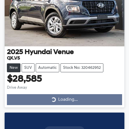
2025
Hyundai
Venue
QX.V5
New
SUV
Automatic
Stock No: 320462952
$28,585
Loading...
Drive Away
Loading...