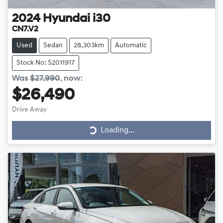
2024
Hyundai
i30
CN7.V2
Used
Sedan
28,303km
Automatic
Stock No: S2011917
Was
$27,990
,
now
:
$26,490
Loading...
Drive Away
Loading...