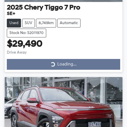
2025
Chery
Tiggo 7 Pro
SE+
Used
SUV
8,749km
Automatic
Stock No: S2011970
$29,490
Loading...
Drive Away
Loading...