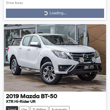
Loading...
Drive Away
Loading...
2019
Mazda
BT-50
XTR Hi-Rider UR
Used
Ute
71,916km
Automatic