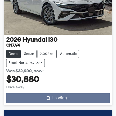
2026
Hyundai
i30
CN7.V4
Demo
Sedan
2,008km
Automatic
Stock No: 320473586
Was
$32,990
,
now
:
$30,880
Loading...
Drive Away
Loading...