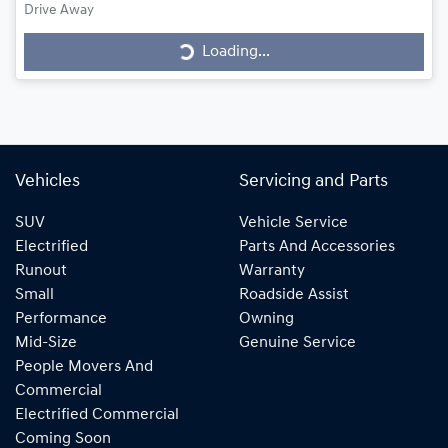
Loading...
Drive Away
Loading...
Vehicles
Servicing and Parts
SUV
Vehicle Service
Electrified
Parts And Accessories
Runout
Warranty
Small
Roadside Assist
Performance
Owning
Mid-Size
Genuine Service
People Movers And
Commercial
Electrified Commercial
Coming Soon