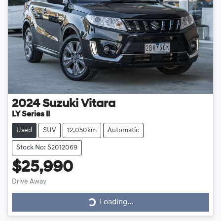
2024
Suzuki
Vitara
LY Series II
Used
SUV
12,050km
Automatic
Stock No: S2012069
$25,990
Loading...
Drive Away
Loading...