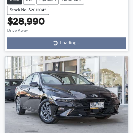
Stock No: S2012045
$28,990
Loading...
Drive Away
Loading...