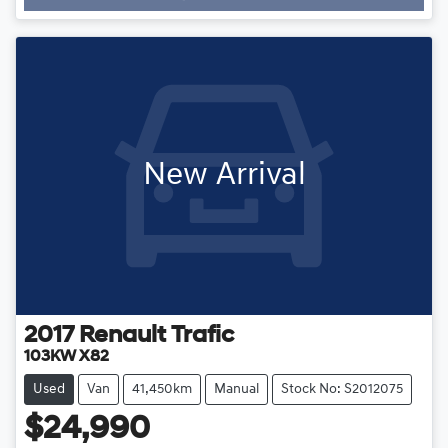
New Arrival
2017
Renault
Trafic
103KW X82
Used
Van
41,450km
Manual
Stock No: S2012075
$24,990