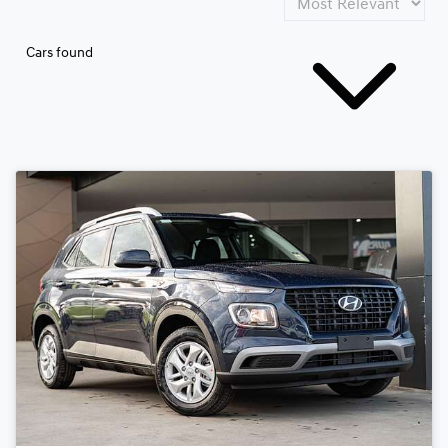
Cars found