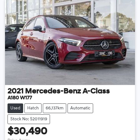
2021
Mercedes-Benz
A-Class
A180 W177
Used
Hatch
66,137km
Automatic
Stock No: S2011919
$30,490