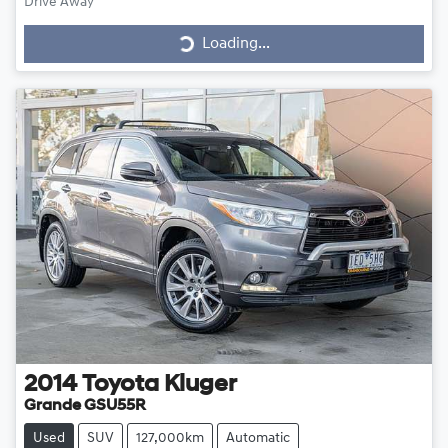
Loading...
Drive Away
Loading...
2014
Toyota
Kluger
Grande GSU55R
Used
SUV
127,000km
Automatic