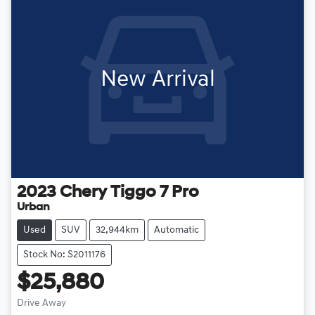
New Arrival
2023
Chery
Tiggo 7 Pro
Urban
Used
SUV
32,944km
Automatic
Stock No: S2011176
$25,880
Drive Away