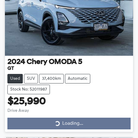
2024
Chery
OMODA 5
GT
Used
SUV
37,400km
Automatic
Stock No: S2011987
$25,990
Loading...
Drive Away
Loading...