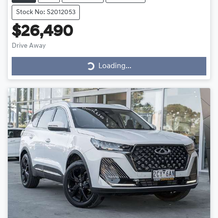
Stock No: S2012053
$26,490
Loading...
Drive Away
Loading...