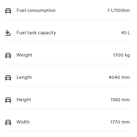
Fuel consumption
7 L/100km
Fuel tank capacity
45 L
Weight
1700 kg
Length
4040 mm
Height
1592 mm
Width
1770 mm