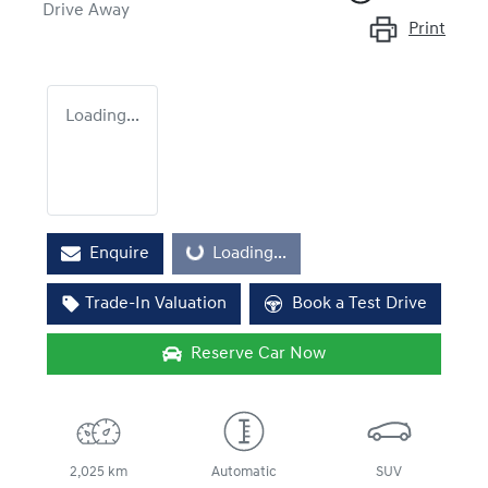
Drive Away
Print
Loading...
Enquire
Loading...
Loading...
Trade-In Valuation
Book a Test Drive
Reserve Car Now
2,025 km
Automatic
SUV