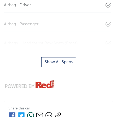
Airbag - Driver
Airbag - Passenger
Airbags - Head for 1st Row Seats (Front)
Show All Specs
Share this
car