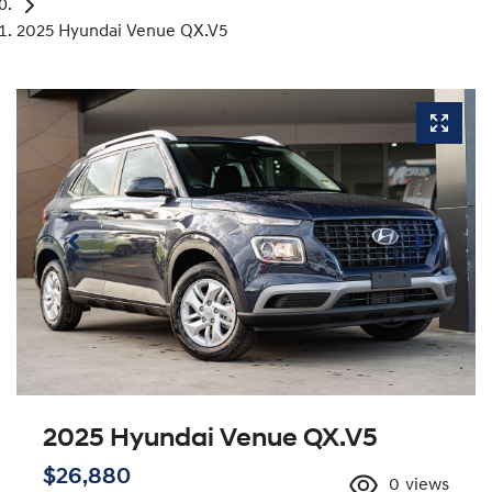
2025 Hyundai Venue QX.V5
2025 Hyundai Venue QX.V5
$26,880
0
views