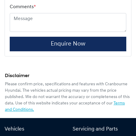
Comments
*
Enquire Now
Disclaimer
Please confirm price, specifications and features with
Cranbourne
Hyundai
. The vehicles actual pricing may vary from the price
published. We do not warrant the accuracy or completeness of this
data. Use of this website indicates your acceptance of our
Terms
and Conditions.
Vehicles
Servicing and Parts