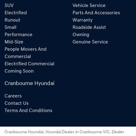
SUV
Vehicle Service
Electrified
Parts And Accessories
Runout
Warranty
Small
Roadside Assist
Performance
Owning
Mid-Size
Genuine Service
People Movers And
Commercial
Electrified Commercial
Coming Soon
Cranbourne Hyundai
Careers
Contact Us
Terms And Conditions
Cranbourne Hyundai
.
Hyundai Dealer
in
Cranbourne VIC
.
Dealer