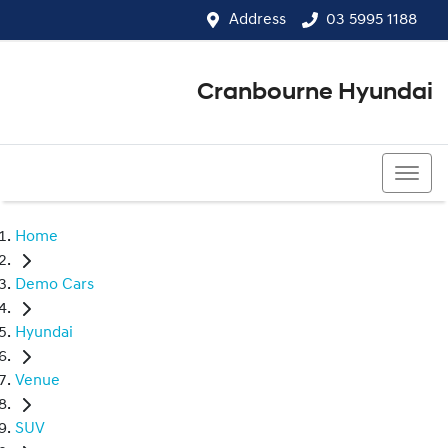
Address
03 5995 1188
Cranbourne Hyundai
03 5995 1188
Home
Demo Cars
Hyundai
Venue
SUV