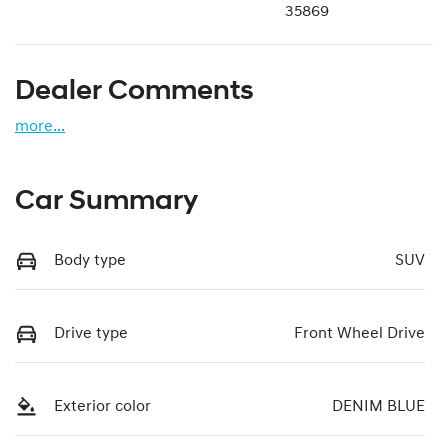
35869
Dealer Comments
more
...
Car Summary
Body type
SUV
Drive type
Front Wheel Drive
Exterior color
DENIM BLUE