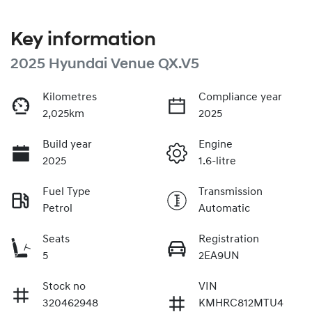
Key information
2025 Hyundai Venue QX.V5
Kilometres
Compliance year
2,025km
2025
Build year
Engine
2025
1.6-litre
Fuel Type
Transmission
Petrol
Automatic
Seats
Registration
5
2EA9UN
Stock no
VIN
320462948
KMHRC812MTU4