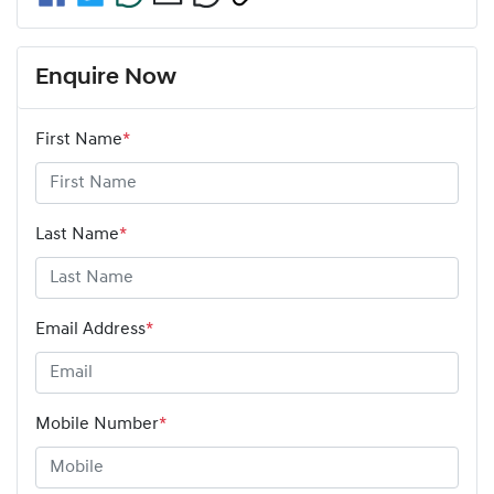
Enquire Now
First Name
*
Last Name
*
Email Address
*
Mobile Number
*