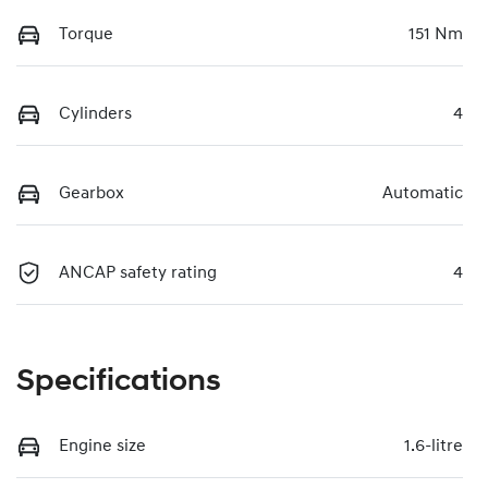
Torque
151 Nm
Cylinders
4
Gearbox
Automatic
ANCAP safety rating
4
Specifications
Engine size
1.6-litre