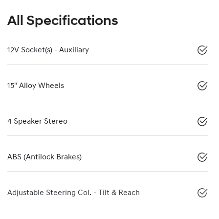
All Specifications
12V Socket(s) - Auxiliary
15" Alloy Wheels
4 Speaker Stereo
ABS (Antilock Brakes)
Adjustable Steering Col. - Tilt & Reach