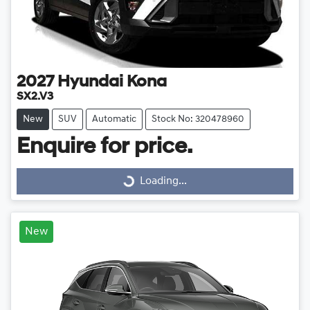
2027
Hyundai
Kona
SX2.V3
New
SUV
Automatic
Stock No: 320478960
Enquire for price.
Loading...
Loading...
New