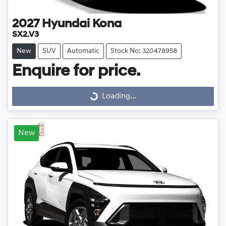
2027
Hyundai
Kona
SX2.V3
New
SUV
Automatic
Stock No: 320478958
Enquire for price.
Loading...
Loading...
New