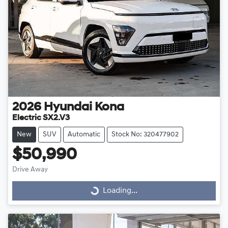
2026
Hyundai
Kona
Electric SX2.V3
New
SUV
Automatic
Stock No: 320477902
$50,990
Drive Away
Loading...
Loading...