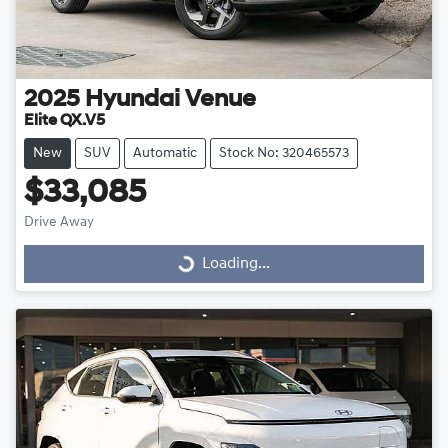
2025
Hyundai
Venue
Elite QX.V5
New
SUV
Automatic
Stock No: 320465573
$33,085
Drive Away
Loading...
Loading...