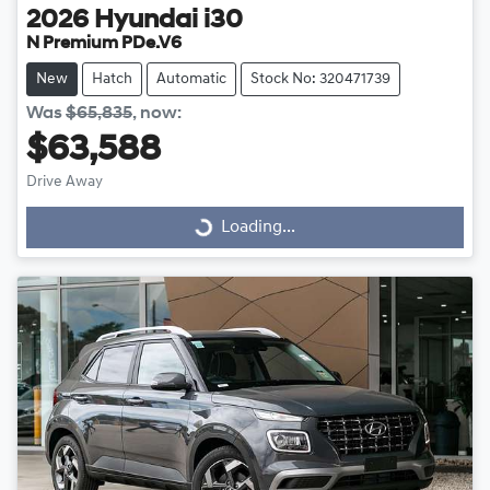
2026
Hyundai
i30
N Premium PDe.V6
New
Hatch
Automatic
Stock No: 320471739
Was
$65,835
,
now
:
$63,588
Drive Away
Loading...
Loading...