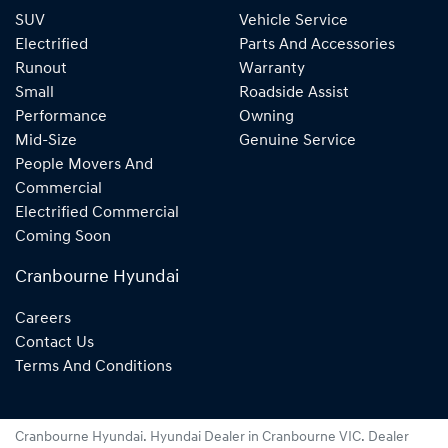
SUV
Vehicle Service
Electrified
Parts And Accessories
Runout
Warranty
Small
Roadside Assist
Performance
Owning
Mid-Size
Genuine Service
People Movers And
Commercial
Electrified Commercial
Coming Soon
Cranbourne Hyundai
Careers
Contact Us
Terms And Conditions
Cranbourne Hyundai
.
Hyundai Dealer
in
Cranbourne VIC
.
Dealer