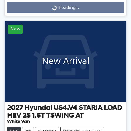
Loading...
Loading...
New
New Arrival
2027
Hyundai
US4.V4 STARIA LOAD
HEV 2S 1.6T TSWING AT
White Van