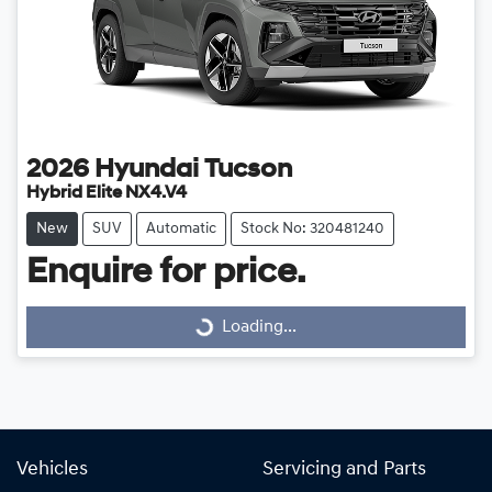
2026
Hyundai
Tucson
Hybrid Elite NX4.V4
New
SUV
Automatic
Stock No: 320481240
Enquire for price.
Loading...
Loading...
Vehicles
Servicing and Parts