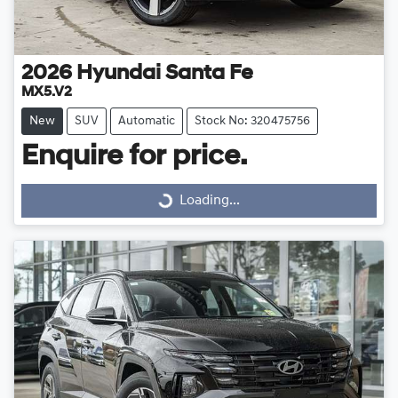
2026
Hyundai
Santa Fe
MX5.V2
New
SUV
Automatic
Stock No: 320475756
Enquire for price.
Loading...
Loading...