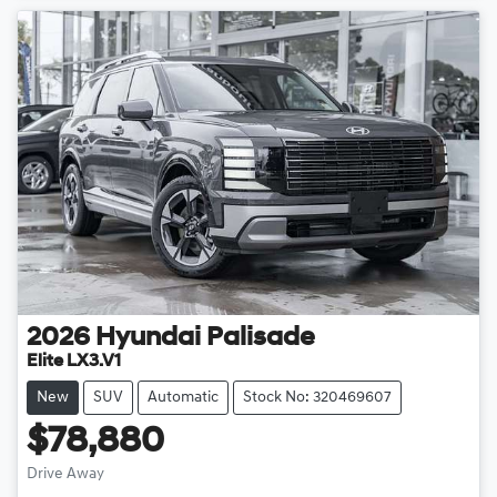
2026
Hyundai
Palisade
Elite LX3.V1
New
SUV
Automatic
Stock No: 320469607
$78,880
Drive Away