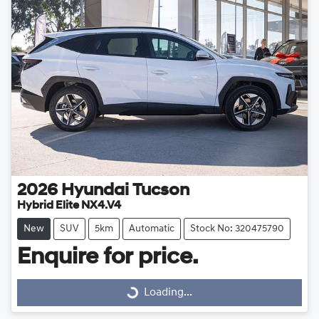
2026
Hyundai
Tucson
Hybrid Elite NX4.V4
New
SUV
5km
Automatic
Stock No: 320475790
Enquire for price.
Loading...
Loading...