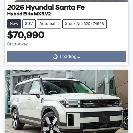
2026
Hyundai
Santa Fe
Hybrid Elite MX5.V2
New
SUV
Automatic
Stock No: 320474548
$70,990
Drive Away
Loading...
Loading...