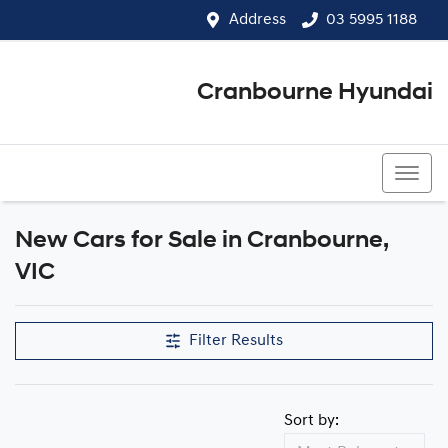
Address
03 5995 1188
Cranbourne Hyundai
03 5995 1188
New Cars for Sale in Cranbourne,
Compare Cars
VIC
Filter Results
Sort by: