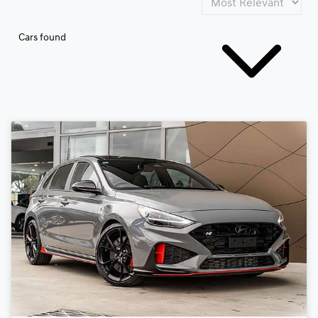
Cars found