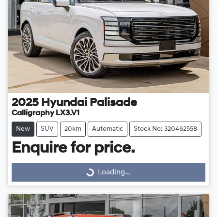
2025
Hyundai
Palisade
Calligraphy LX3.V1
New
SUV
20km
Automatic
Stock No: 320462558
Enquire for price.
Loading...
Loading...