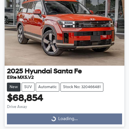
2025
Hyundai
Santa Fe
Elite MX5.V2
New
SUV
Automatic
Stock No: 320466481
$68,854
Drive Away
Loading...
Loading...