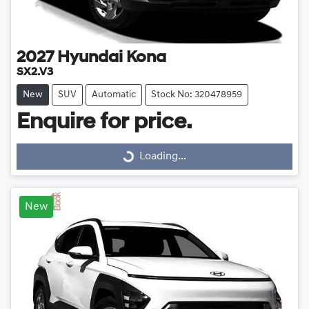
2027
Hyundai
Kona
SX2.V3
New
SUV
Automatic
Stock No: 320478959
Enquire for price.
Loading...
Loading...
New