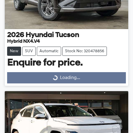
2026
Hyundai
Tucson
Hybrid NX4.V4
New
SUV
Automatic
Stock No: 320478856
Enquire for price.
Loading...
Loading...