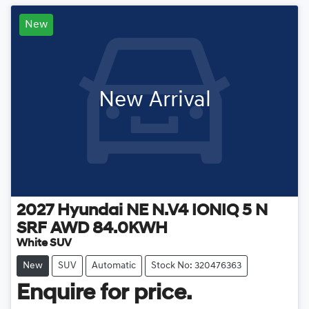
New
New Arrival
2027
Hyundai
NE N.V4 IONIQ 5 N
SRF AWD 84.0KWH
White SUV
New
SUV
Automatic
Stock No: 320476363
Enquire for price.