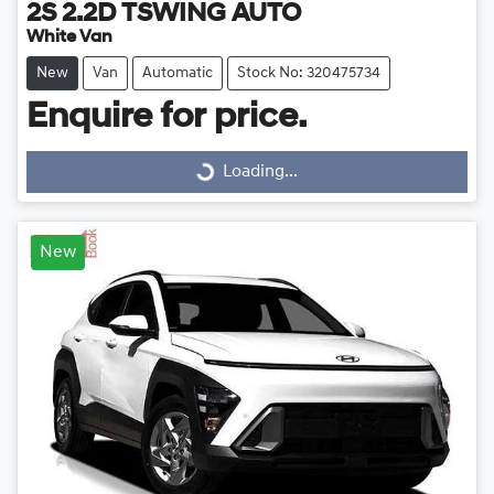
2S 2.2D TSWING AUTO
White Van
New
Van
Automatic
Stock No: 320475734
Enquire for price.
Loading...
Loading...
New