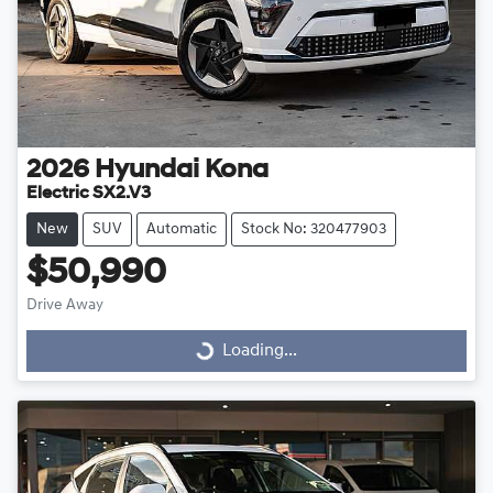
2026
Hyundai
Kona
Electric SX2.V3
New
SUV
Automatic
Stock No: 320477903
$50,990
Drive Away
Loading...
Loading...