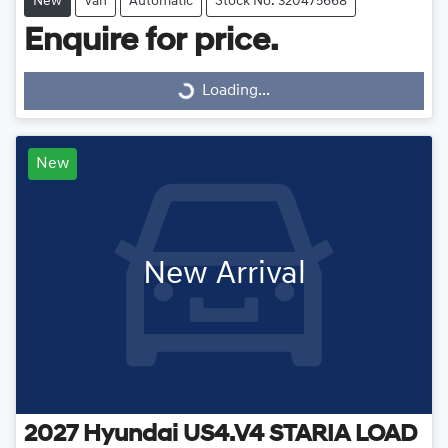
New
Van
Automatic
Stock No: 320475668
Enquire for price.
Loading...
Loading...
New
New Arrival
2027
Hyundai
US4.V4 STARIA LOAD