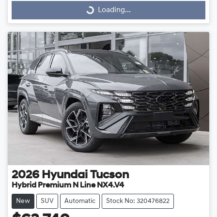
Loading...
Loading...
2026
Hyundai
Tucson
Hybrid Premium N Line NX4.V4
New
SUV
Automatic
Stock No: 320476822