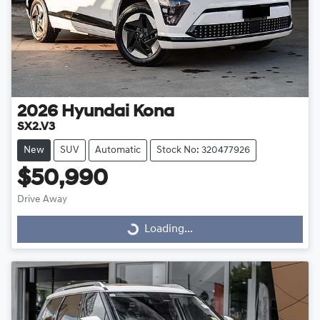
2026
Hyundai
Kona
SX2.V3
New
SUV
Automatic
Stock No: 320477926
$50,990
Drive Away
Loading...
Loading...