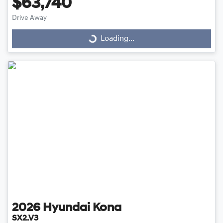
$63,740
Drive Away
Loading...
Loading...
2026
Hyundai
Kona
SX2.V3