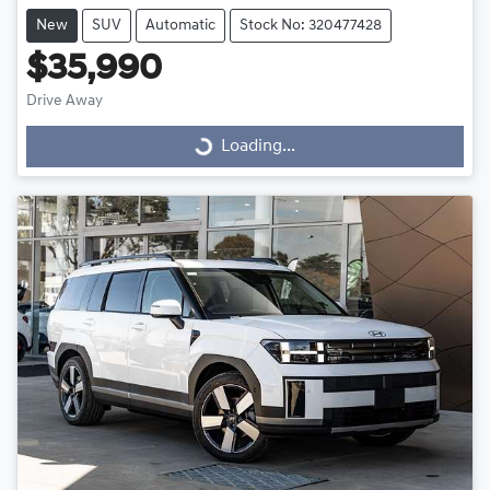
New
SUV
Automatic
Stock No: 320477428
$35,990
Drive Away
Loading...
Loading...