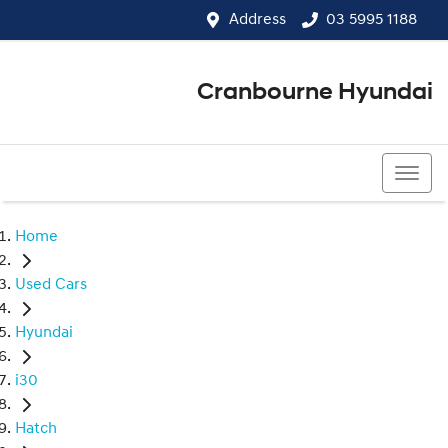
Address
03 5995 1188
Cranbourne Hyundai
03 5995 1188
Home
Used Cars
Hyundai
i30
Hatch