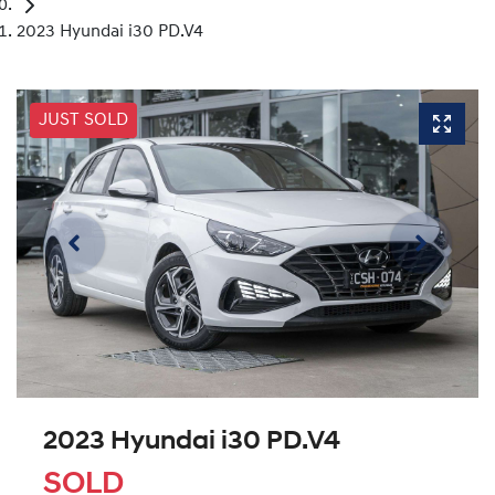
2023 Hyundai i30 PD.V4
JUST SOLD
2023 Hyundai i30 PD.V4
SOLD