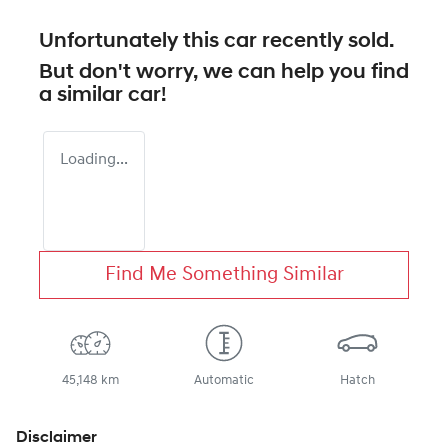
Unfortunately this
car
recently sold.
But don't worry, we can help you find
a similar
car
!
Loading...
Find Me Something Similar
45,148 km
Automatic
Hatch
Disclaimer