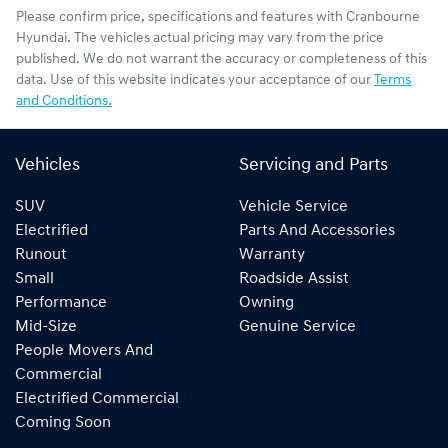
Please confirm price, specifications and features with
Cranbourne
Hyundai
. The vehicles actual pricing may vary from the price
published. We do not warrant the accuracy or completeness of this
data. Use of this website indicates your acceptance of our
Terms
and Conditions.
Vehicles
Servicing and Parts
SUV
Vehicle Service
Electrified
Parts And Accessories
Runout
Warranty
Small
Roadside Assist
Performance
Owning
Mid-Size
Genuine Service
People Movers And
Commercial
Electrified Commercial
Coming Soon