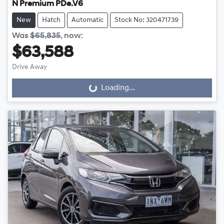
N Premium PDe.V6
New
Hatch
Automatic
Stock No: 320471739
Was
$65,835
,
now
:
$63,588
Drive Away
Loading...
Loading...