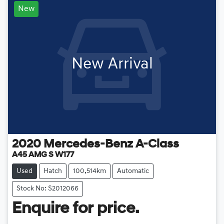
New
New Arrival
2020
Mercedes-Benz
A-Class
A45 AMG S W177
Used
Hatch
100,514km
Automatic
Stock No: S2012066
Enquire for price.