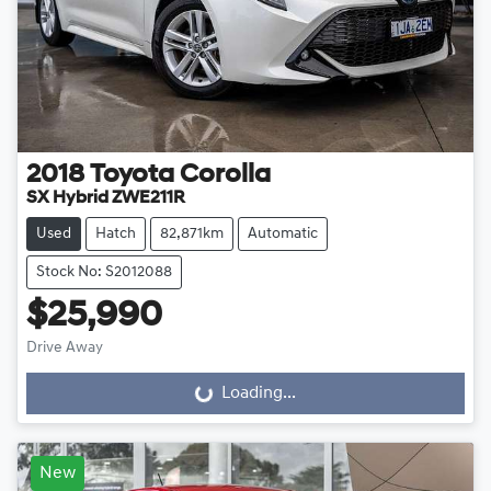
2018
Toyota
Corolla
SX Hybrid ZWE211R
Used
Hatch
82,871km
Automatic
Stock No: S2012088
$25,990
Drive Away
Loading...
Loading...
New