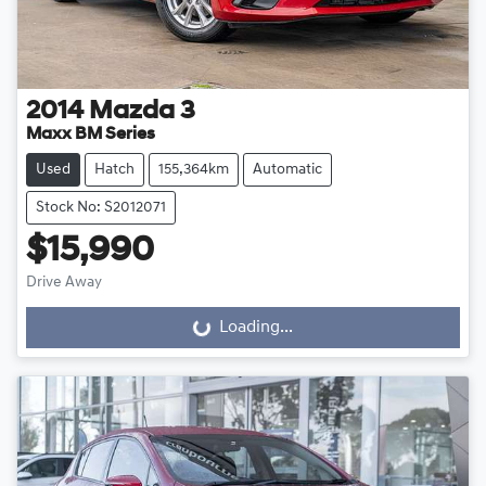
2014
Mazda
3
Maxx BM Series
Used
Hatch
155,364km
Automatic
Stock No: S2012071
$15,990
Drive Away
Loading...
Loading...