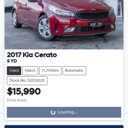
2017
Kia
Cerato
S YD
Used
Hatch
71,700km
Automatic
Stock No: S2012020
$15,990
Drive Away
Loading...
Loading...