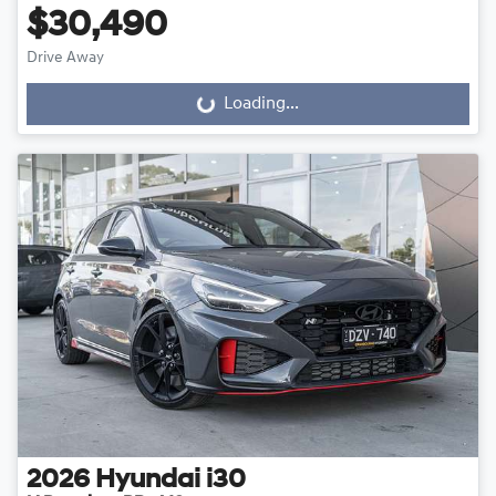
$30,490
Drive Away
Loading...
Loading...
2026
Hyundai
i30