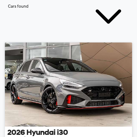
Cars found
2026
Hyundai
i30