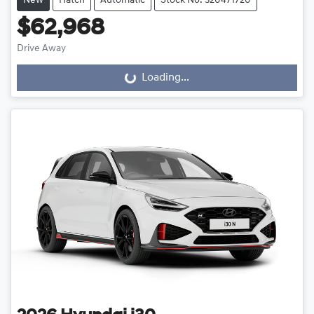
New
Hatch
Automatic
Stock No: 320471720
$62,968
Drive Away
Loading...
Loading...