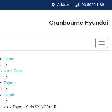
Address
03 5995 1188
Cranbourne Hyundai
03 5995 1188
Home
Used Cars
Toyota
Hatch
2017 Toyota Yaris SX NCP131R