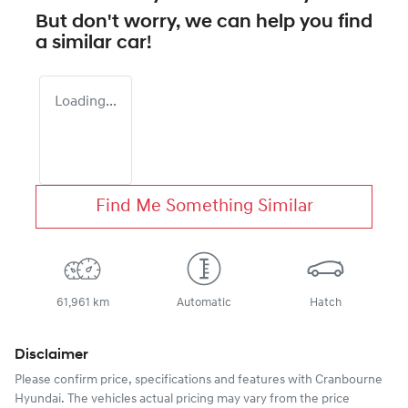
But don't worry, we can help you find
a similar
car
!
Loading...
Find Me Something Similar
61,961 km
Automatic
Hatch
Disclaimer
Please confirm price, specifications and features with
Cranbourne
Hyundai
. The vehicles actual pricing may vary from the price