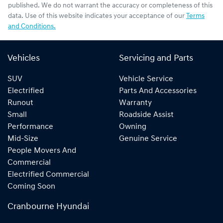
published. We do not warrant the accuracy or completeness of this
data. Use of this website indicates your acceptance of our
Terms
and Conditions.
Vehicles
Servicing and Parts
SUV
Vehicle Service
Electrified
Parts And Accessories
Runout
Warranty
Small
Roadside Assist
Performance
Owning
Mid-Size
Genuine Service
People Movers And
Commercial
Electrified Commercial
Coming Soon
Cranbourne Hyundai