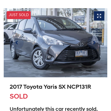
JUST SOLD
2017 Toyota Yaris SX NCP131R
SOLD
Unfortunately this
car
recently sold.