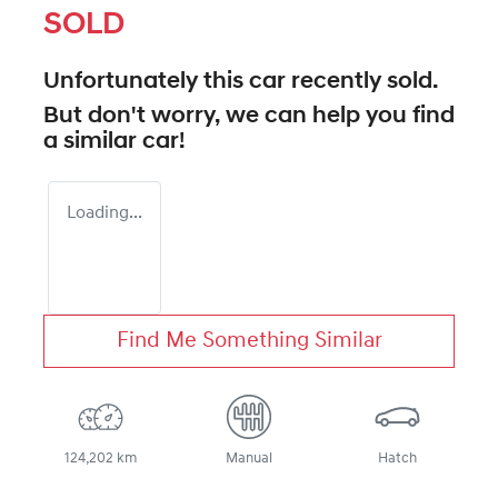
SOLD
Unfortunately this
car
recently sold.
But don't worry, we can help you find
a similar
car
!
Loading...
Find Me Something Similar
124,202 km
Manual
Hatch