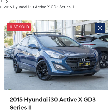
2015 Hyundai i30 Active X GD3 Series II
JUST SOLD
2015 Hyundai i30 Active X GD3
Series II