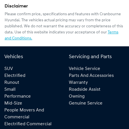
Disclaimer
Please confirm price, specifications and features with
Cranbourne
Hyundai
. The vehicles actual pricing may vary from the price
published. We do not warrant the accuracy or completeness of this
data. Use of this website indicates your acceptance of our
Terms
and Conditions.
Vehicles
Servicing and Parts
SUV
Vehicle Service
Electrified
Parts And Accessories
Runout
Warranty
Small
Roadside Assist
Performance
Owning
Mid-Size
Genuine Service
People Movers And
Commercial
Electrified Commercial