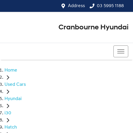
Address
03 5995 1188
Cranbourne Hyundai
03 5995 1188
Home
Used Cars
Hyundai
i30
Hatch