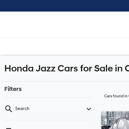
Honda Jazz Cars for Sale in
Filters
Cars found
in
Search