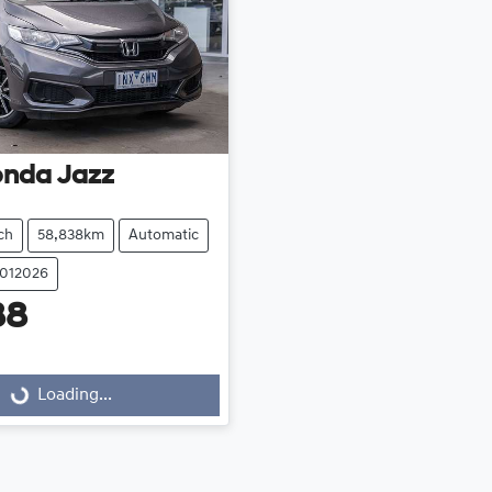
onda
Jazz
ch
58,838km
Automatic
2012026
88
Loading...
Loading...