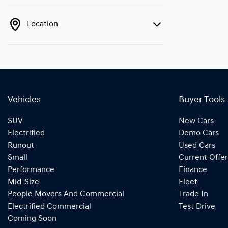
Location
Vehicles
Buyer Tools
SUV
New Cars
Electrified
Demo Cars
Runout
Used Cars
Small
Current Offer
Performance
Finance
Mid-Size
Fleet
People Movers And Commercial
Trade In
Electrified Commercial
Test Drive
Coming Soon