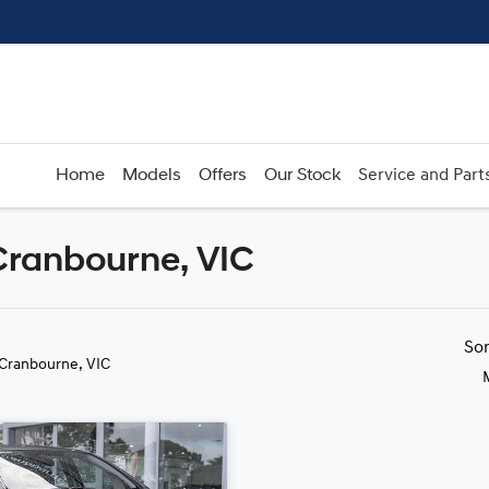
Home
Models
Offers
Our Stock
Service and Part
 Cranbourne, VIC
Compare
Cars
So
 Cranbourne, VIC