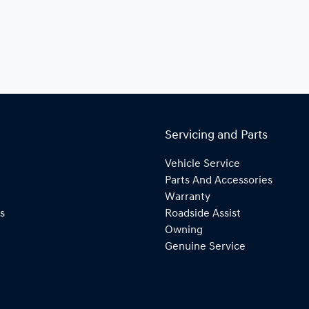
Servicing and Parts
Vehicle Service
Parts And Accessories
Warranty
s
Roadside Assist
Owning
Genuine Service