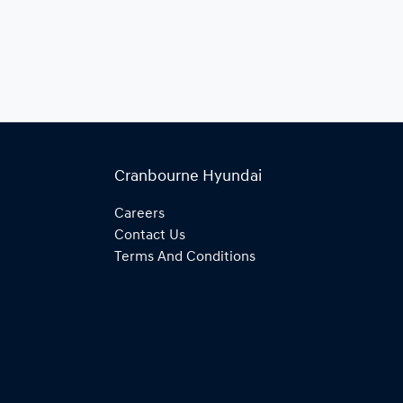
Cranbourne Hyundai
Careers
Contact Us
Terms And Conditions