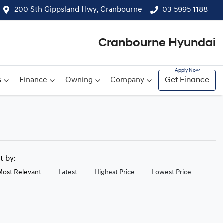
200 Sth Gippsland Hwy, Cranbourne
03 5995 1188
Cranbourne Hyundai
s
Finance
Owning
Company
Get Finance
rt by:
Most Relevant
Latest
Highest Price
Lowest Price