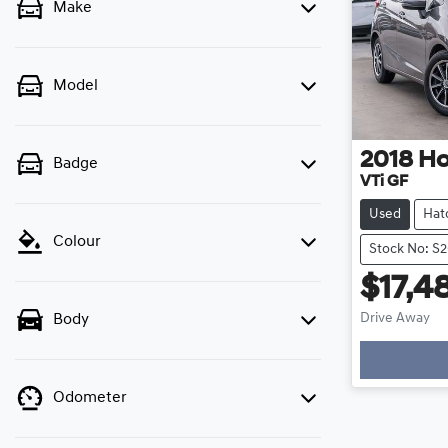
Make
Model
2018
H
Badge
VTi GF
Used
Hat
Colour
Stock No: S
$17,4
Drive Away
Body
Odometer