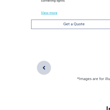
cornering lights
View
more
Get a Quote
*Images are for ill
I