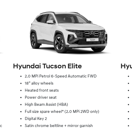
Hyundai Tucson Elite
Hyu
2.0 MPi Petrol 6-Speed Automatic FWD
18” alloy wheels
Heated front seats
Power driver seat
High Beam Assist (HBA)
Full size spare wheel* (2.0 MPi 2WD only)
Digital Key 2
ic
Satin chrome beltline + mirror garnish