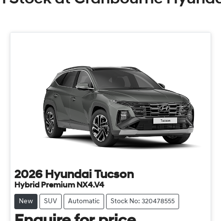
2026
Hyundai
Tucson
Hybrid Premium NX4.V4
New
SUV
Automatic
Stock No: 320478555