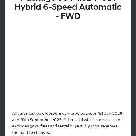
Hybrid 6-Speed Automatic
- FWD
All cars must be ordered & delivered between 1st July 2026
and 30th September 2026. Offer valid whilst stocks last and
excludes govt, fleet and rental buyers. Hyundai reserves
the right to change...