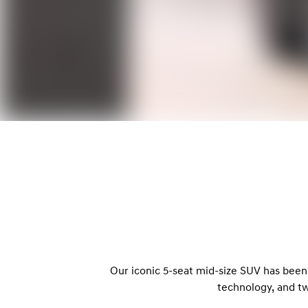
Our iconic 5-seat mid-size SUV has been
technology, and t