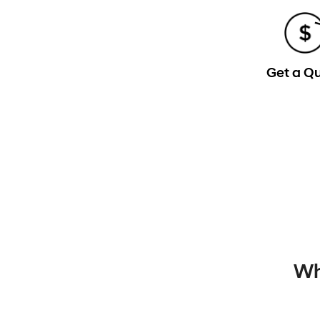
Get a Q
Wh