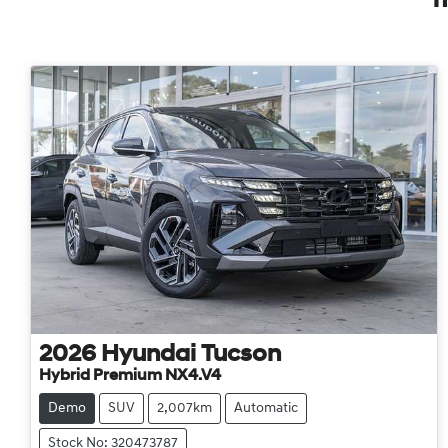
2026
Hyundai
Tucson
Hybrid Premium NX4.V4
Demo
SUV
2,007km
Automatic
Stock No: 320473787