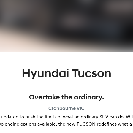
Hyundai Tucson
Overtake the ordinary.
Cranbourne
VIC
 updated to push the limits of what an ordinary SUV can do. Wi
wo engine options available, the new TUCSON redefines what a 