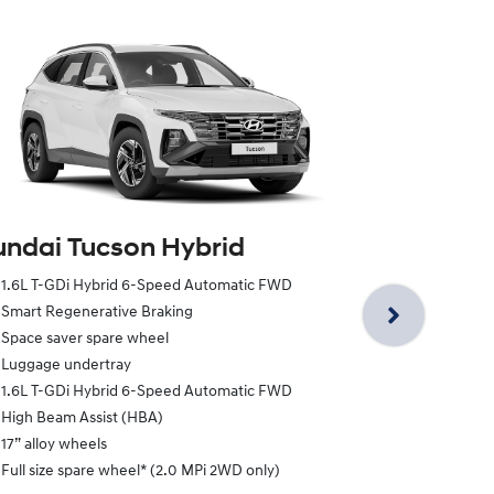
ndai Tucson Hybrid
Hyundai Tu
1.6L T-GDi Hybrid 6-Speed Automatic FWD
1.6L T-GDi H
Smart Regenerative Braking
1.6L T-GDi H
Space saver spare wheel
18” alloy whe
Luggage undertray
Heated front
1.6L T-GDi Hybrid 6-Speed Automatic FWD
Smart Regene
High Beam Assist (HBA)
Power driver
17” alloy wheels
Space saver 
Full size spare wheel* (2.0 MPi 2WD only)
Luggage und