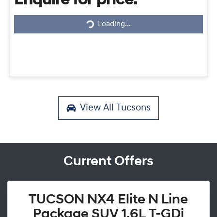
Enquire for price.
Loading...
Loading...
View All
Tucsons
Current Offers
TUCSON NX4 Elite N Line
Package SUV 1.6L T-GDi