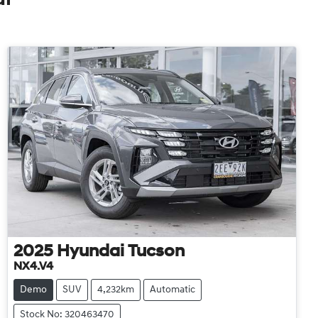
2025
Hyundai
Tucson
NX4.V4
Demo
SUV
4,232km
Automatic
Stock No: 320463470