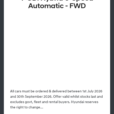
Automatic - FWD
All cars must be ordered & delivered between 1st July 2026
and 30th September 2026. Offer valid whilst stocks last and
excludes govt, fleet and rental buyers. Hyundai reserves
the right to change...