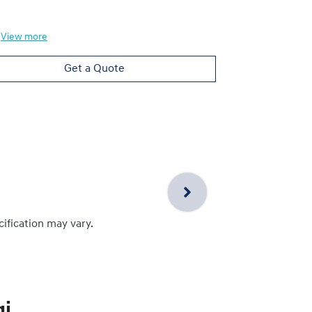
View
more
View
more
Get a Quote
cification may vary.
i