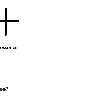
essories
se?