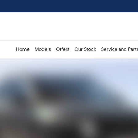
Home
Models
Offers
Our Stock
Service and Part