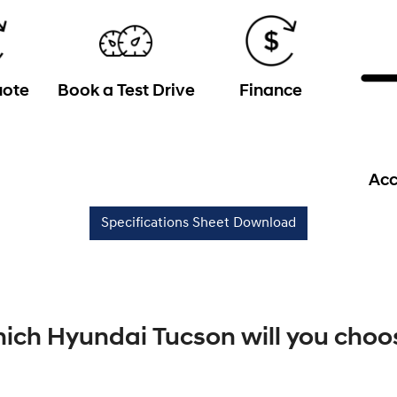
uote
Book a Test Drive
Finance
Acc
Specifications Sheet Download
ich Hyundai Tucson will you choo