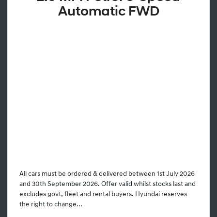
Automatic FWD
All cars must be ordered & delivered between 1st July 2026
and 30th September 2026. Offer valid whilst stocks last and
excludes govt, fleet and rental buyers. Hyundai reserves
the right to change...