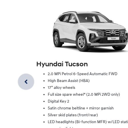
Hyundai Tucson
2.0 MPi Petrol 6-Speed Automatic FWD
High Beam Assist (HBA)
17” alloy wheels
Full size spare wheel* (2.0 MPi 2WD only)
Digital Key 2
Satin chrome beltline + mirror garnish
Silver skid plates (front/rear)
LED headlights (Bi-function MFR) w/LED stat