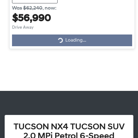
Was
$62,240
,
now
:
$56,990
Drive Away
Loading...
Loading...
TUCSON NX4 TUCSON SUV
2.0 MPi Petrol 6-Speed