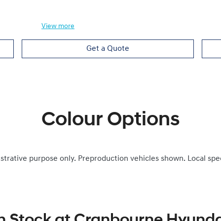
View
more
Get a Quote
Colour Options
ustrative purpose only. Preproduction vehicles shown. Local spe
n Stock at
Cranbourne Hyunda