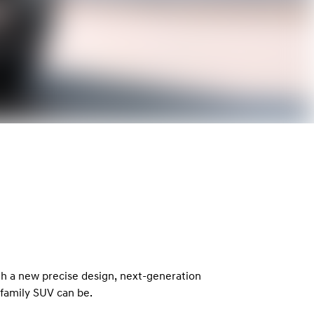
th a new precise design, next-generation
family SUV can be.