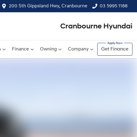
200 Sth Gippsland Hwy, Cranbourne
03 5995 1188
Cranbourne Hyundai
s
Finance
Owning
Company
Get Finance