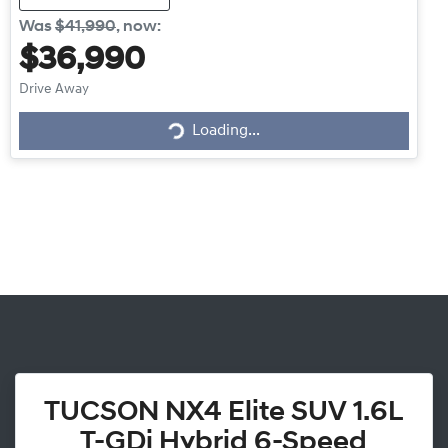
Was
$41,990
,
now
:
$36,990
Drive Away
Loading...
Loading...
TUCSON NX4 Elite SUV 1.6L
T-GDi Hybrid 6-Speed