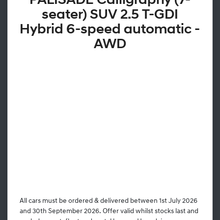
PALISADE Calligraphy (7-
seater) SUV 2.5 T-GDI
Hybrid 6-speed automatic -
AWD
All cars must be ordered & delivered between 1st July 2026
and 30th September 2026. Offer valid whilst stocks last and