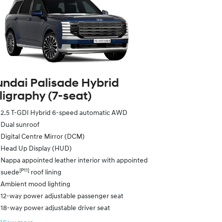
ndai Palisade Hybrid
ligraphy (7‑seat)
2.5 T-GDI Hybrid 6-speed automatic AWD
Dual sunroof
Digital Centre Mirror (DCM)
Head Up Display (HUD)
Nappa appointed leather interior with appointed
[P11]
suede
roof lining
Ambient mood lighting
12-way power adjustable passenger seat
18-way power adjustable driver seat