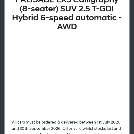
PALISADE LX3 Calligraphy
(8-seater) SUV 2.5 T-GDI
Hybrid 6-speed automatic -
AWD
All cars must be ordered & delivered between 1st July 2026
and 30th September 2026. Offer valid whilst stocks last and