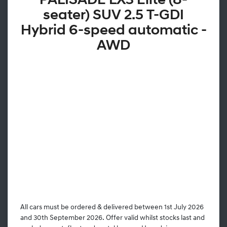
PALISADE LX3 Elite (8-
seater) SUV 2.5 T-GDI
Hybrid 6-speed automatic -
AWD
All cars must be ordered & delivered between 1st July 2026
and 30th September 2026. Offer valid whilst stocks last and