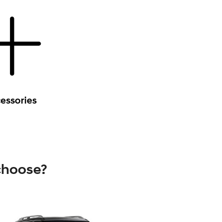
essories
choose?