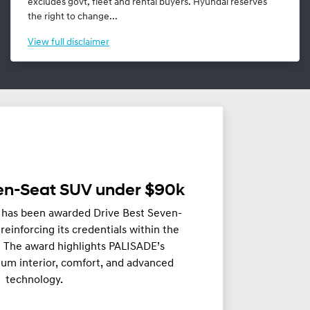
excludes govt, fleet and rental buyers. Hyundai reserves
the right to change...
View
full disclaimer
ven-Seat SUV under $90k
has been awarded Drive Best Seven-
einforcing its credentials within the
 The award highlights PALISADE’s
um interior, comfort, and advanced
technology.