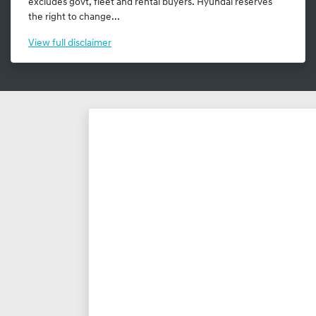
excludes govt, fleet and rental buyers. Hyundai reserves
the right to change...
View
full disclaimer