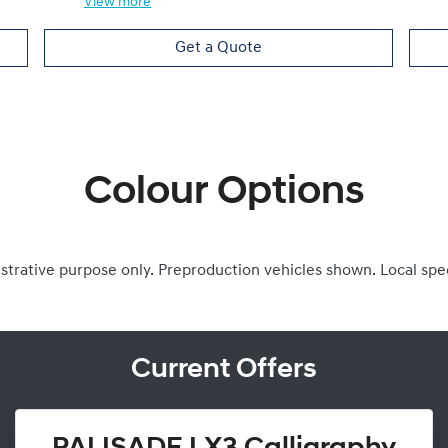
View
more
Get a Quote
Colour Options
ustrative purpose only. Preproduction vehicles shown. Local spe
Current Offers