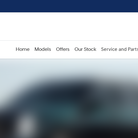
Home
Models
Offers
Our Stock
Service and Part