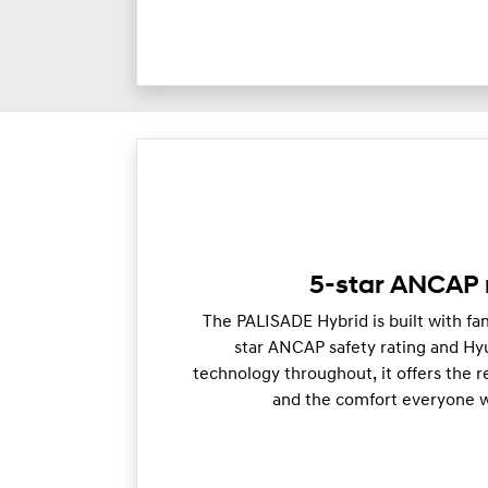
5-star ANCAP 
The PALISADE Hybrid is built with fam
star ANCAP safety rating and Hy
technology throughout, it offers the 
and the comfort everyone wi