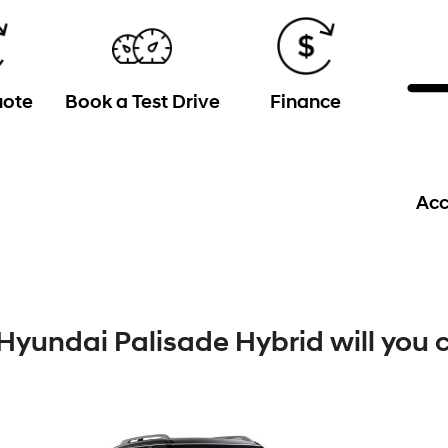
uote
Book a Test Drive
Finance
Acc
Hyundai Palisade Hybrid will you 