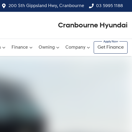
200 Sth Gippsland Hwy, Cranbourne
03 5995 1188
Cranbourne Hyundai
s
Finance
Owning
Company
Get Finance