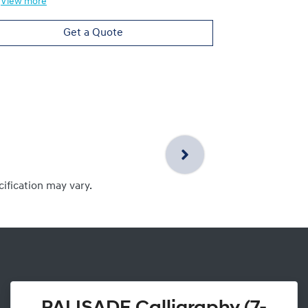
View
more
Get a Quote
cification may vary.