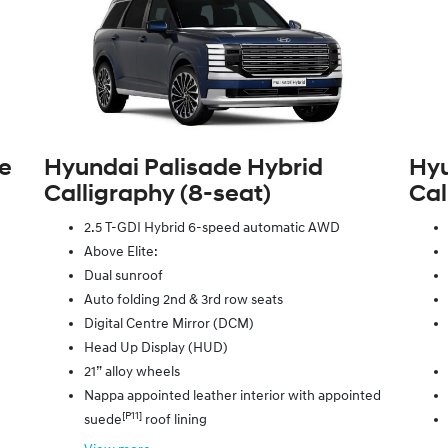
te
Hyundai Palisade Hybrid
Hyu
Calligraphy (8‑seat)
Cal
2.5 T-GDI Hybrid 6-speed automatic AWD
Above Elite:
Dual sunroof
Auto folding 2nd & 3rd row seats
Digital Centre Mirror (DCM)
Head Up Display (HUD)
21” alloy wheels
Nappa appointed leather interior with appointed
[P11]
suede
roof lining