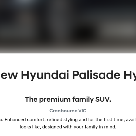
 New
Hyundai Palisade H
The premium family SUV.
Cranbourne
VIC
a. Enhanced comfort, refined styling and for the first time, avai
looks like, designed with your family in mind.