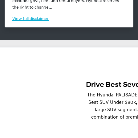
excludes govt, fleet and rental buyers. Hyundai reserves
the right to change...
View
full disclaimer
Drive Best Se
The Hyundai PALISADE 
Seat SUV Under $90k, r
large SUV segment.
combination of premi