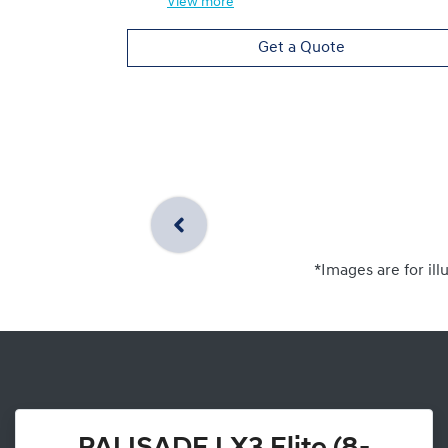
View
more
Get a Quote
*Images are for ill