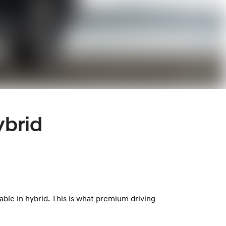
ybrid
lable in hybrid. This is what premium driving