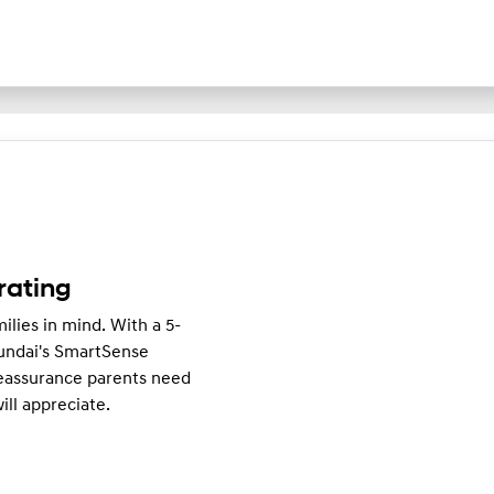
rating
ilies in mind. With a 5-
undai's SmartSense
reassurance parents need
ll appreciate.