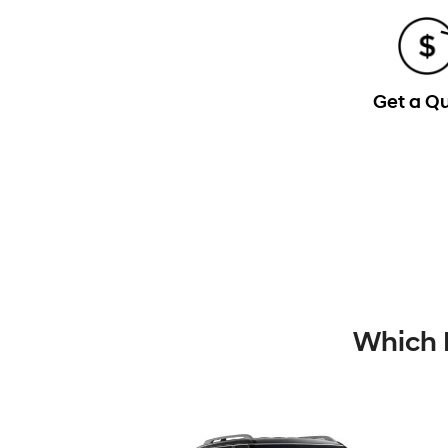
Get a Q
Which 