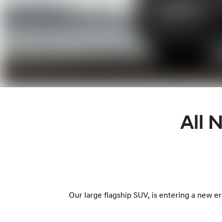
All
Our large flagship SUV, is entering a new er