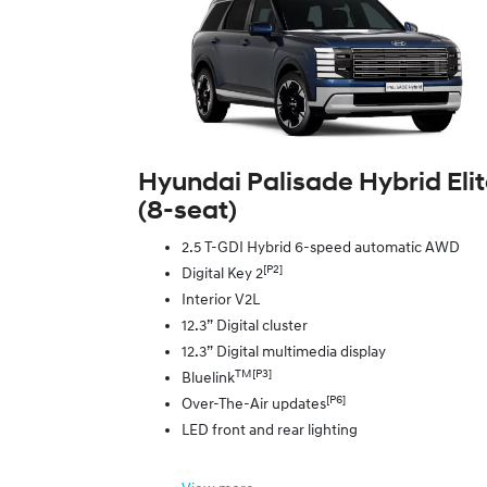
Hyundai Palisade Hybrid Eli
(8‑seat)
2.5 T-GDI Hybrid 6-speed automatic AWD
[P2]
Digital Key 2
Interior V2L
12.3” Digital cluster
12.3” Digital multimedia display
TM[P3]
Bluelink
[P6]
Over-The-Air updates
LED front and rear lighting