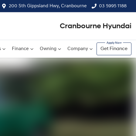
200 Sth Gippsland Hwy, Cranbourne
03 5995 1188
Cranbourne Hyundai
s
Finance
Owning
Company
Get Finance