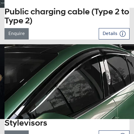
Public charging cable (Type 2 to
Type 2)
Enquire
Details
Stylevisors