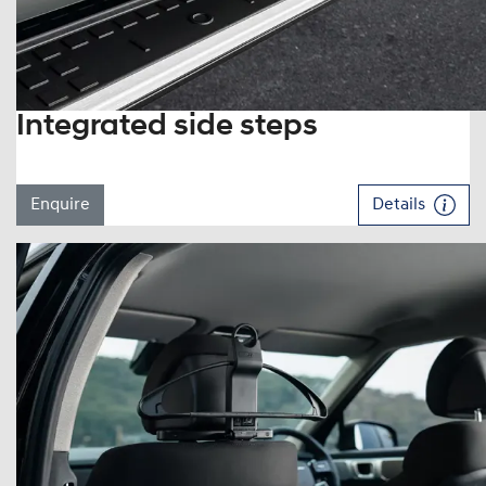
Integrated side steps
Enquire
Details