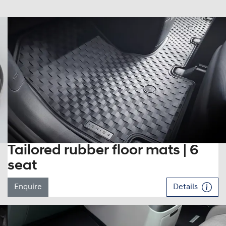
Tailored rubber floor mats | 6
seat
Enquire
Details