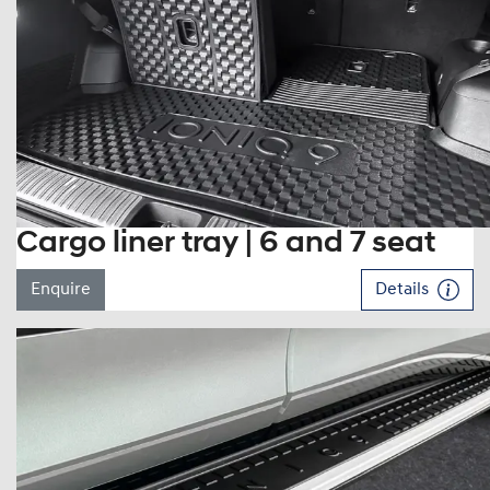
Cargo liner tray | 6 and 7 seat
Enquire
Details