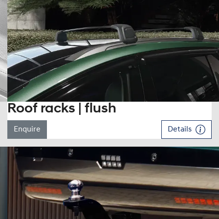
Roof racks | flush
Enquire
Details