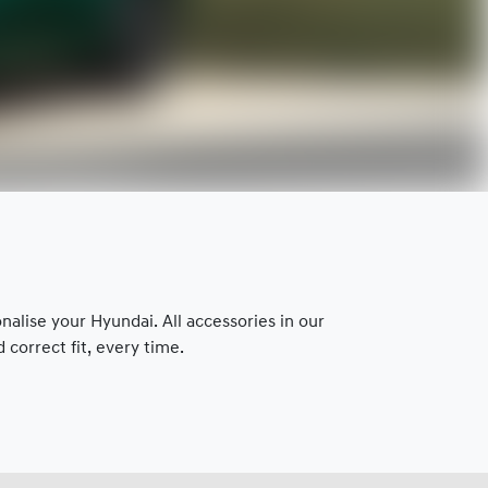
lise your Hyundai. All accessories in our
correct fit, every time.