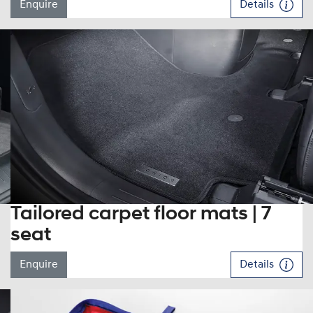
Enquire
Details
Tailored carpet floor mats | 7
seat
Enquire
Details