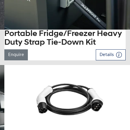
Portable Fridge/Freezer Heavy
Duty Strap Tie-Down Kit
Enquire
Details