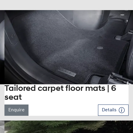
Tailored carpet floor mats | 6
seat
Enquire
Details