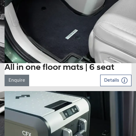
All in one floor mats | 6 seat
Enquire
Details