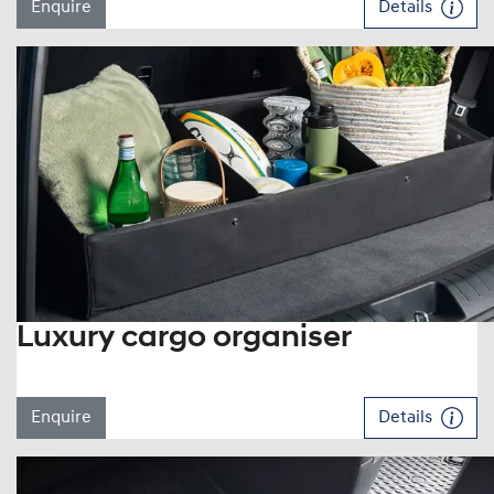
Enquire
Details
Luxury cargo organiser
Enquire
Details