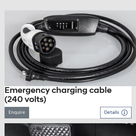
Emergency charging cable
(240 volts)
Enquire
Details