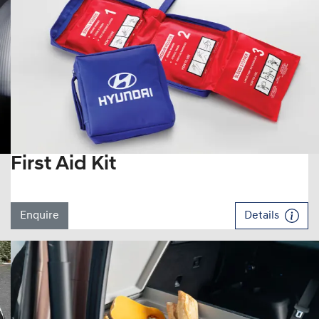
First Aid Kit
Enquire
Details