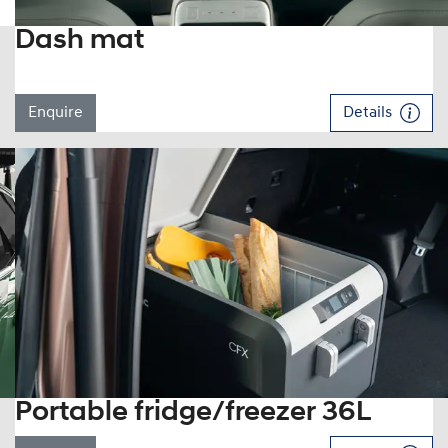
Dash mat
Enquire
Details
Portable fridge/freezer 36L