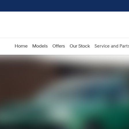
Home
Models
Offers
Our Stock
Service and Part