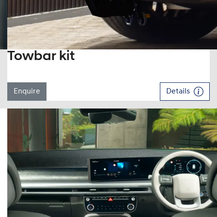
Towbar kit
Enquire
Details