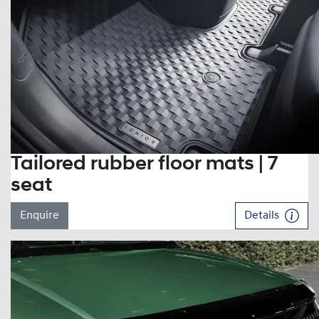
Tailored rubber floor mats | 7
seat
Enquire
Details