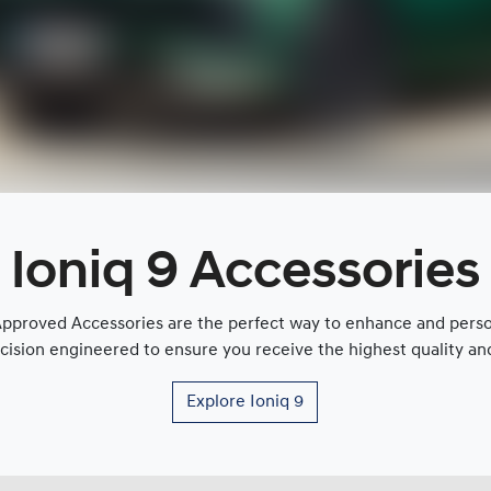
Ioniq 9 Accessories
proved Accessories are the perfect way to enhance and persona
cision engineered to ensure you receive the highest quality and 
Explore
Ioniq 9