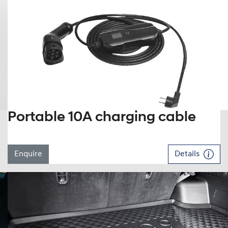
Portable 10A charging cable
Enquire
Details