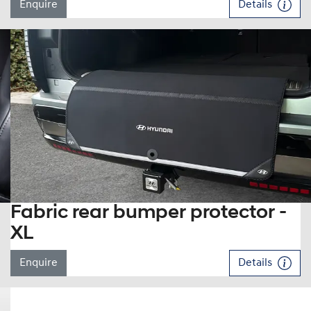
Enquire
Details
Fabric rear bumper protector -
XL
Enquire
Details