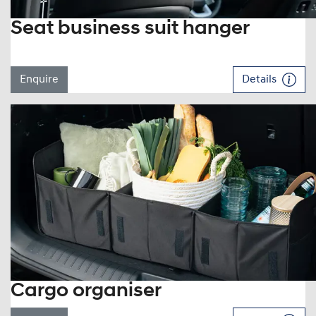
Seat business suit hanger
Enquire
Details
Cargo organiser