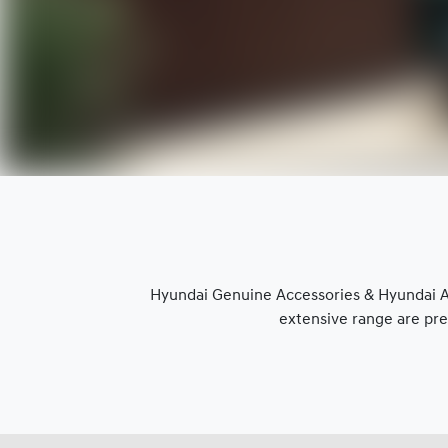
Hyundai Genuine Accessories & Hyundai Ap
extensive range are pre