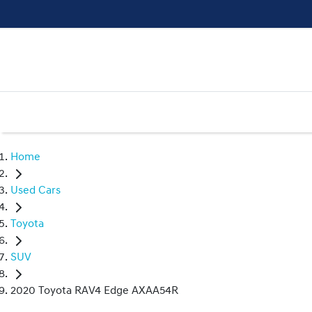
Home
Used Cars
Toyota
SUV
2020 Toyota RAV4 Edge AXAA54R