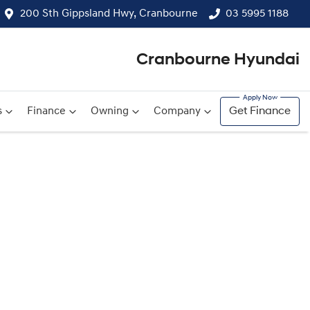
200 Sth Gippsland Hwy, Cranbourne
03 5995 1188
Cranbourne Hyundai
s
Finance
Owning
Company
Get Finance