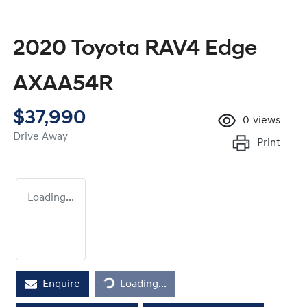
2020 Toyota RAV4 Edge
AXAA54R
$37,990
0
views
Drive Away
Print
Loading...
Loading...
Enquire
Loading...