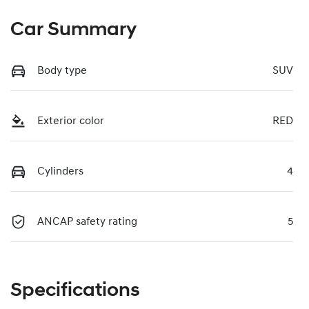
Car Summary
Body type
SUV
Exterior color
RED
Cylinders
4
ANCAP safety rating
5
Specifications