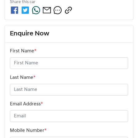
Share this
car
Enquire Now
First Name
*
Last Name
*
Email Address
*
Mobile Number
*