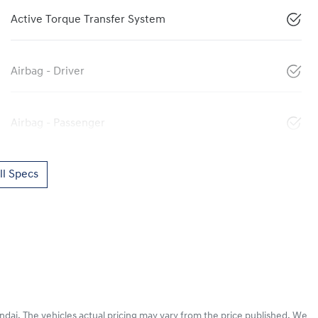
Active Torque Transfer System
Airbag - Driver
Airbag - Passenger
l Specs
ndai
. The vehicles actual pricing may vary from the price published. We