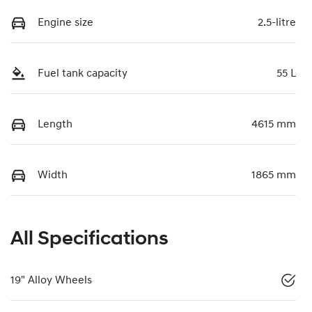
Engine size
2.5-litre
Fuel tank capacity
55 L
Length
4615 mm
Width
1865 mm
All Specifications
19" Alloy Wheels