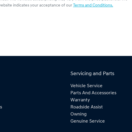
website indicates your acceptance of our
Terms and Conditions.
Servicing and Parts
Vehicle Service
Parts And Accessories
Warranty
s
Roadside Assist
Owning
Genuine Service