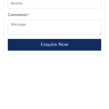
Comments
*
Enquire Now