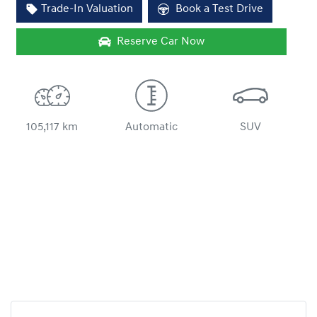
Trade-In Valuation
Book a Test Drive
Reserve Car Now
105,117 km
Automatic
SUV