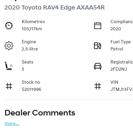
2020 Toyota RAV4 Edge AXAA54R
Kilometres
Complianc
105,117km
2020
Engine
Fuel Type
2.5-litre
Petrol
Seats
Registrati
5
2FD2NJ
Stock no
VIN
S2011996
JTMJ13FV
Dealer Comments
more
...