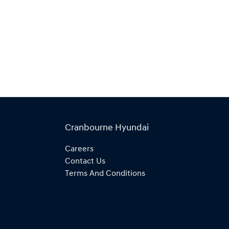
Cranbourne Hyundai
Careers
Contact Us
Terms And Conditions