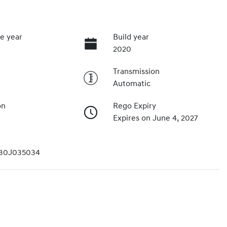
e year
Build year
2020
Transmission
Automatic
on
Rego Expiry
Expires on June 4, 2027
30J035034