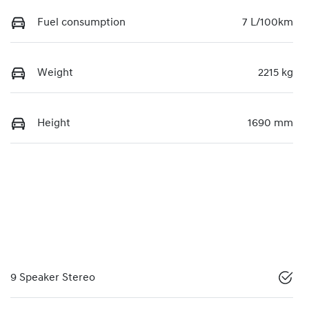
Fuel consumption
7 L/100km
Weight
2215 kg
Height
1690 mm
9 Speaker Stereo