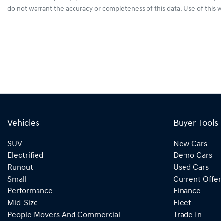
do not warrant the accuracy or completeness of this data. Use of this 
Vehicles
Buyer Tools
SUV
New Cars
Electrified
Demo Cars
Runout
Used Cars
Small
Current Offer
Performance
Finance
Mid-Size
Fleet
People Movers And Commercial
Trade In