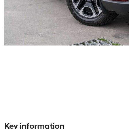
Key information