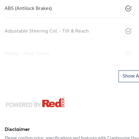
ABS (Antilock Brakes)
Adjustable Steering Col. - Tilt & Reach
Airbag - Knee Driver
Show Al
Disclaimer
Please confirm price, specifications and features with
Cranbourne Hyu