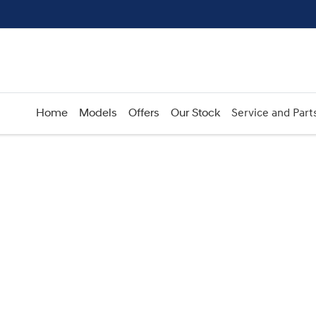
Home
Models
Offers
Our Stock
Service and Part
Compare
Cars