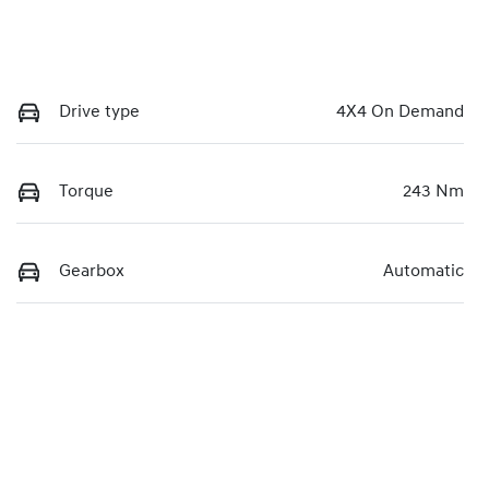
Drive type
4X4 On Demand
Torque
243 Nm
Gearbox
Automatic