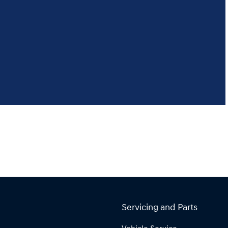
Servicing and Parts