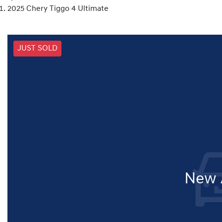
2025 Chery Tiggo 4 Ultimate
JUST SOLD
New A