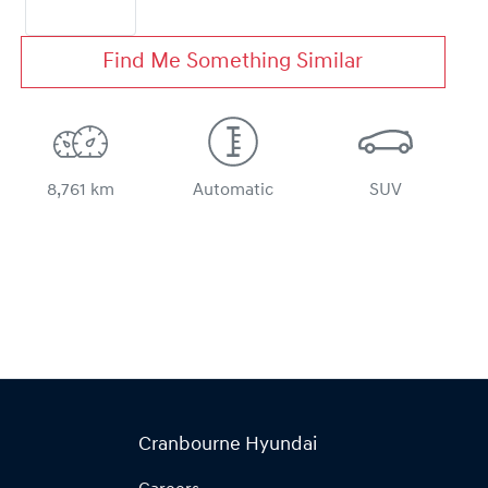
Find Me Something Similar
8,761 km
Automatic
SUV
Cranbourne Hyundai