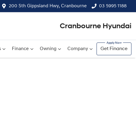
200 Sth Gippsland Hwy, Cranbourne
03 5995 1188
Cranbourne Hyundai
s
Finance
Owning
Company
Get Finance