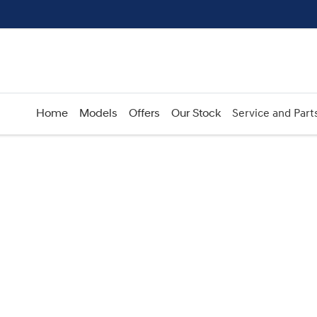
Home
Models
Offers
Our Stock
Service and Part
Compare
Cars