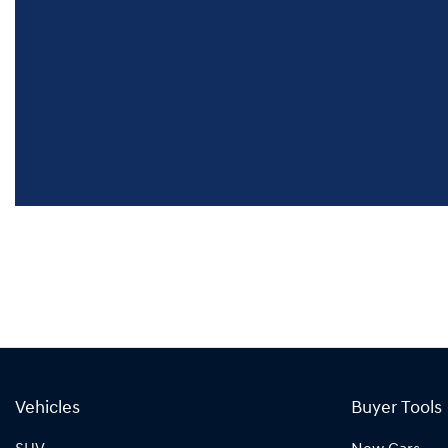
Vehicles
Buyer Tools