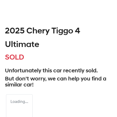
2025 Chery Tiggo 4
Ultimate
SOLD
Unfortunately this
car
recently sold.
But don't worry, we can help you find a
similar
car
!
Loading...