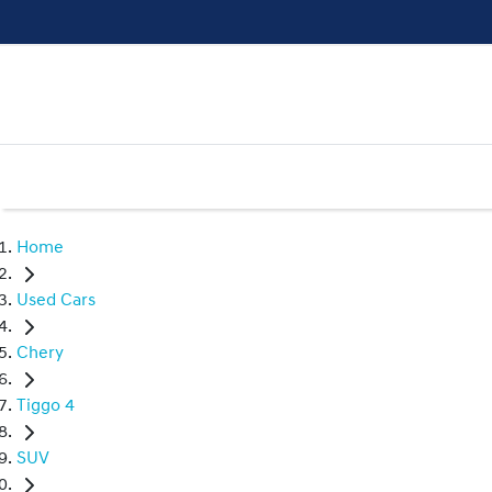
Home
Used Cars
Chery
Tiggo 4
SUV