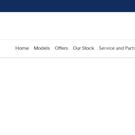
Home
Models
Offers
Our Stock
Service and Part
Compare
Cars