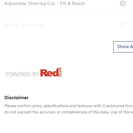
Adjustable Steering Col. - Tilt & Reach
Airbag - Passenger
Show Al
Disclaimer
Please confirm price, specifications and features with
Cranbourne Hyu
do not warrant the accuracy or completeness of this data. Use of this 