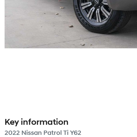
Key information
2022 Nissan Patrol Ti Y62