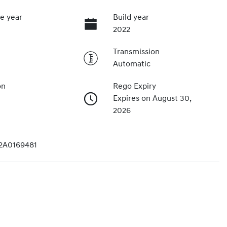
e year
Build year
2022
Transmission
Automatic
on
Rego Expiry
Expires on August 30,
2026
2A0169481