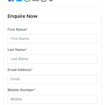
Enquire Now
First Name
*
Last Name
*
Email Address
*
Mobile Number
*