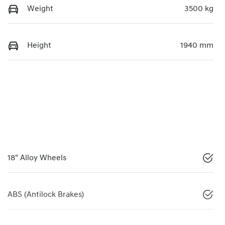
Weight
3500 kg
Height
1940 mm
18" Alloy Wheels
ABS (Antilock Brakes)