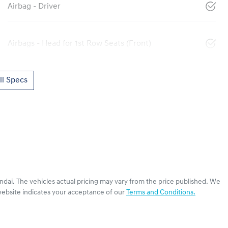
Airbag - Driver
Airbags - Head for 1st Row Seats (Front)
l Specs
ndai
. The vehicles actual pricing may vary from the price published. We
website indicates your acceptance of our
Terms and Conditions.