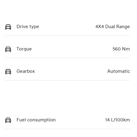
Drive type
4X4 Dual Range
Torque
560 Nm
Gearbox
Automatic
Fuel consumption
14 L/100km