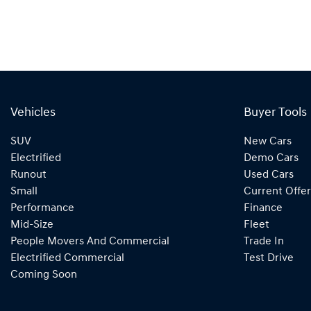
Vehicles
Buyer Tools
SUV
New Cars
Electrified
Demo Cars
Runout
Used Cars
Small
Current Offer
Performance
Finance
Mid-Size
Fleet
People Movers And Commercial
Trade In
Electrified Commercial
Test Drive
Coming Soon