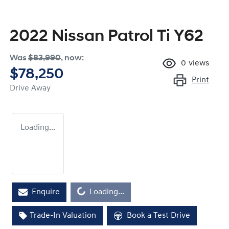
2022 Nissan Patrol Ti Y62
Was
$83,990
,
now
:
0
views
$78,250
Print
Drive Away
Loading...
Enquire
Loading...
Loading...
Trade-In Valuation
Book a Test Drive