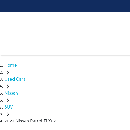
Home
Used Cars
Nissan
SUV
2022 Nissan Patrol Ti Y62