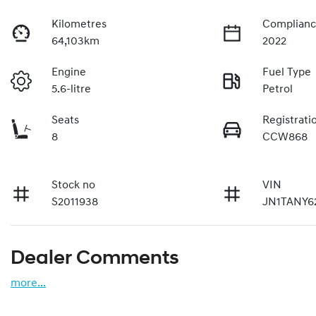
Kilometres
Complianc
64,103km
2022
Engine
Fuel Type
5.6-litre
Petrol
Seats
Registrati
8
CCW868
Stock no
VIN
S2011938
JN1TANY6
Dealer Comments
more
...