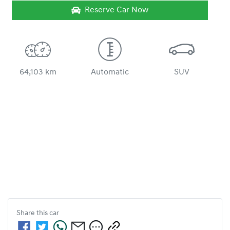
Reserve Car Now
64,103 km
Automatic
SUV
Share this
car