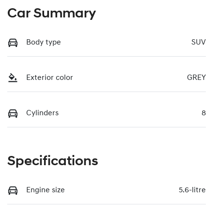
Car Summary
Body type
SUV
Exterior color
GREY
Cylinders
8
Specifications
Engine size
5.6-litre