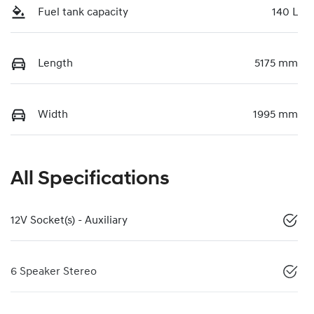
Fuel tank capacity
140 L
Length
5175 mm
Width
1995 mm
All Specifications
12V Socket(s) - Auxiliary
6 Speaker Stereo