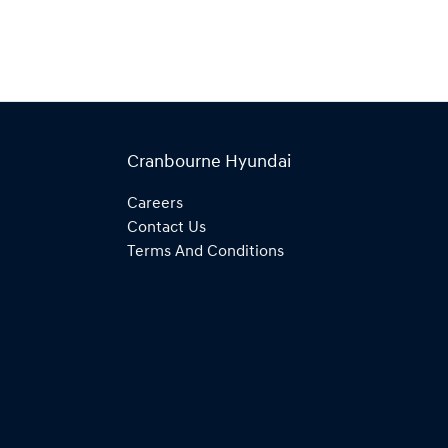
Cranbourne Hyundai
Careers
Contact Us
Terms And Conditions