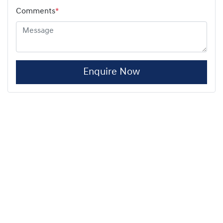
Comments
*
Enquire Now