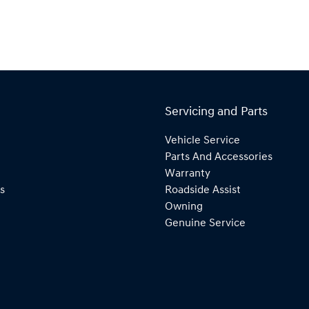
Servicing and Parts
Vehicle Service
Parts And Accessories
Warranty
s
Roadside Assist
Owning
Genuine Service