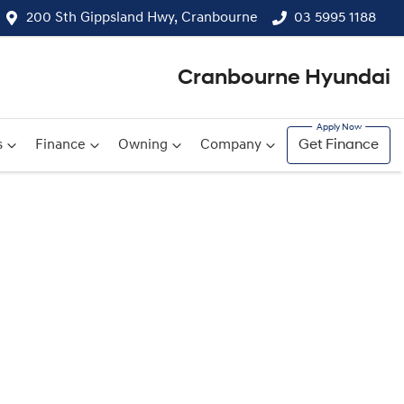
200 Sth Gippsland Hwy, Cranbourne
03 5995 1188
Cranbourne Hyundai
s
Finance
Owning
Company
Get Finance