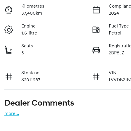
Kilometres
Complianc
37,400km
2024
Engine
Fuel Type
1.6-litre
Petrol
Seats
Registrati
5
2BP8JZ
Stock no
VIN
S2011987
LVVDB21B
Dealer Comments
more
...