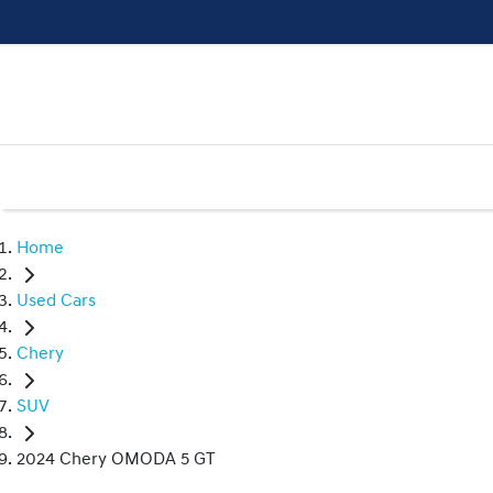
Home
Used Cars
Chery
SUV
2024 Chery OMODA 5 GT