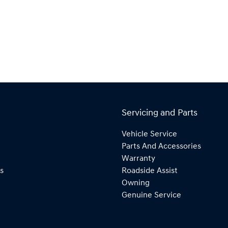
Servicing and Parts
Vehicle Service
Parts And Accessories
Warranty
s
Roadside Assist
Owning
Genuine Service