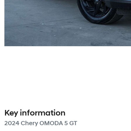
Key information
2024 Chery OMODA 5 GT