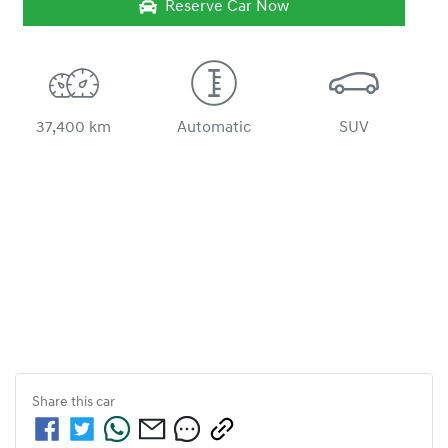
Reserve Car Now
37,400 km
Automatic
SUV
Share this
car