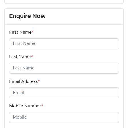
Enquire Now
First Name
*
Last Name
*
Email Address
*
Mobile Number
*