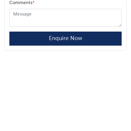
Comments
*
Enquire Now