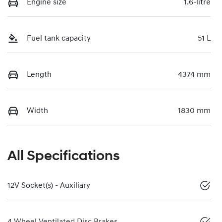
Engine size
1.6-litre
Fuel tank capacity
51 L
Length
4374 mm
Width
1830 mm
All Specifications
12V Socket(s) - Auxiliary
4 Wheel Ventilated Disc Brakes