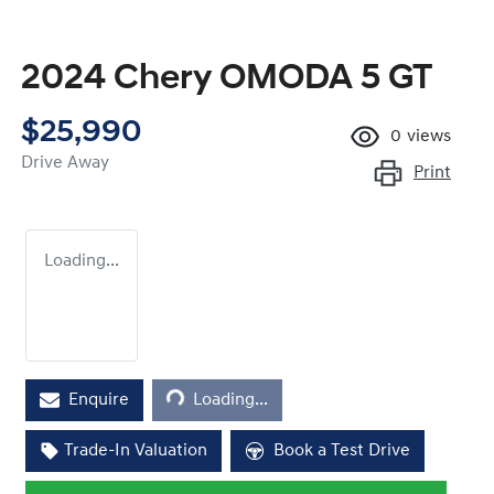
2024 Chery OMODA 5 GT
$25,990
0
views
Drive Away
Print
Loading...
Loading...
Enquire
Loading...
Trade-In Valuation
Book a Test Drive