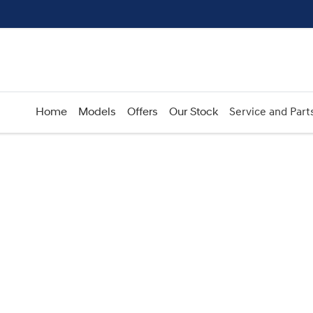
Home
Models
Offers
Our Stock
Service and Part
Compare
Cars