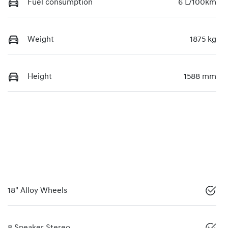
Fuel consumption
6 L/100km
Weight
1875 kg
Height
1588 mm
18" Alloy Wheels
8 Speaker Stereo