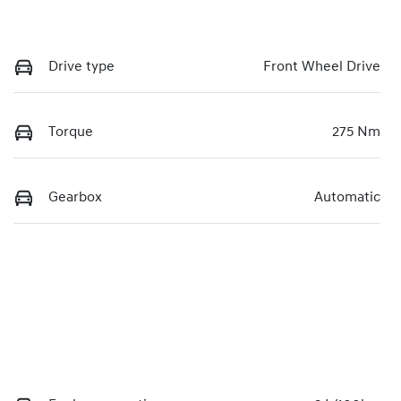
Drive type
Front Wheel Drive
Torque
275 Nm
Gearbox
Automatic