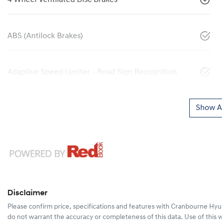
ABS (Antilock Brakes)
Adaptive Speed Limiter - Road Sign Recognition
Show Al
Disclaimer
Please confirm price, specifications and features with
Cranbourne Hyu
do not warrant the accuracy or completeness of this data. Use of this 