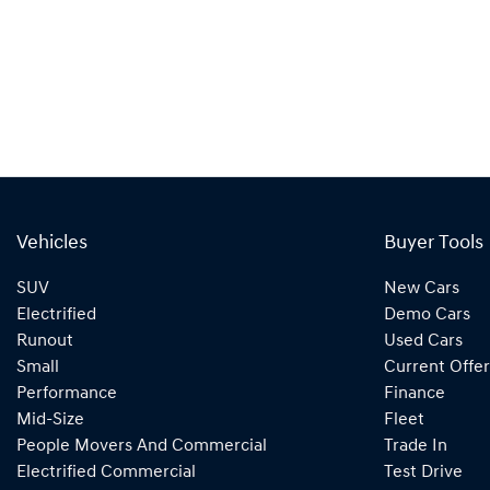
Vehicles
Buyer Tools
SUV
New Cars
Electrified
Demo Cars
Runout
Used Cars
Small
Current Offer
Performance
Finance
Mid-Size
Fleet
People Movers And Commercial
Trade In
Electrified Commercial
Test Drive