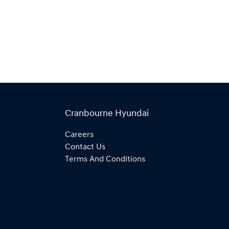
Cranbourne Hyundai
Careers
Contact Us
Terms And Conditions