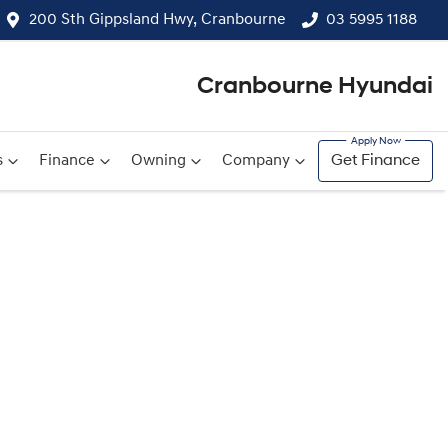
200 Sth Gippsland Hwy, Cranbourne
03 5995 1188
Cranbourne Hyundai
s
Finance
Owning
Company
Get Finance