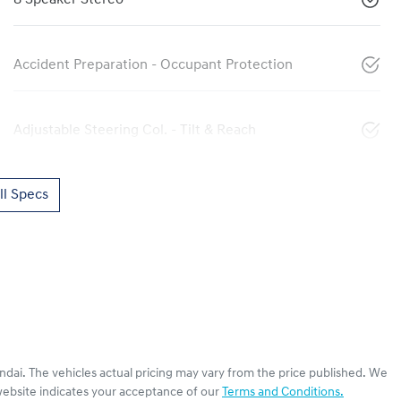
Accident Preparation - Occupant Protection
Adjustable Steering Col. - Tilt & Reach
l Specs
ndai
. The vehicles actual pricing may vary from the price published. We
website indicates your acceptance of our
Terms and Conditions.