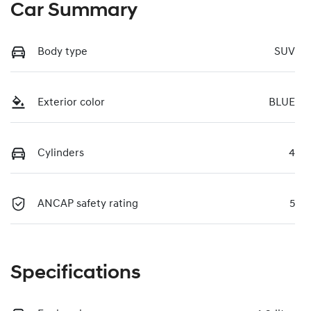
Car Summary
Body type
SUV
Exterior color
BLUE
Cylinders
4
ANCAP safety rating
5
Specifications