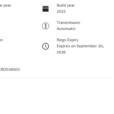
e year
Build year
2023
Transmission
Automatic
on
Rego Expiry
Expires on September 30,
2026
1RD038503