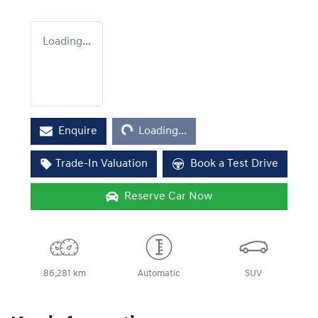
Loading...
Loading...
Enquire
Loading...
Trade-In Valuation
Book a Test Drive
Reserve Car Now
86,281 km
Automatic
SUV