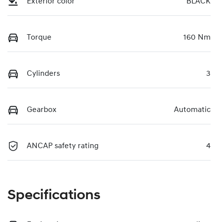
Exterior color
BLACK
Torque
160 Nm
Cylinders
3
Gearbox
Automatic
ANCAP safety rating
4
Specifications