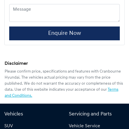
Enquire Now
Disclaimer
Please confirm price, specifications and features with
Cranbourne
Hyundai
. The vehicles actual pricing may vary from the price
published. We do not warrant the accuracy or completeness of this
data. Use of this website indicates your acceptance of our
Terms
and Conditions.
Vehicles
Servicing and Parts
SUV
Vehicle Service