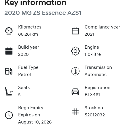
Key information
2020 MG ZS Essence AZS1
Kilometres
Compliance year
86,281km
2021
Build year
Engine
2020
1.0-litre
Fuel Type
Transmission
Petrol
Automatic
Seats
Registration
5
BLX461
Rego Expiry
Stock no
Expires on
S2012032
August 10, 2026