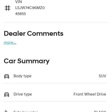
VIN
LSJW74C96MZ0
45855
Dealer Comments
more
...
Car Summary
Body type
SUV
Drive type
Front Wheel Drive