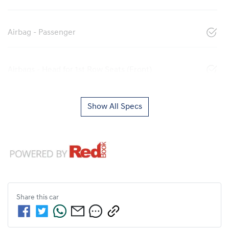
Airbag - Passenger
Airbags - Head for 1st Row Seats (Front)
Show All Specs
Share this
car