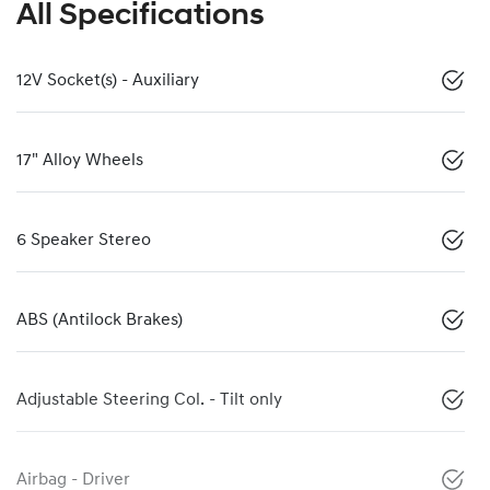
All Specifications
12V Socket(s) - Auxiliary
17" Alloy Wheels
6 Speaker Stereo
ABS (Antilock Brakes)
Adjustable Steering Col. - Tilt only
Airbag - Driver