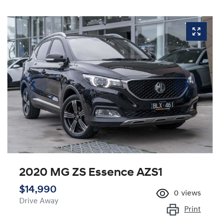
2020 MG ZS Essence AZS1
$14,990
0
views
Drive Away
Print