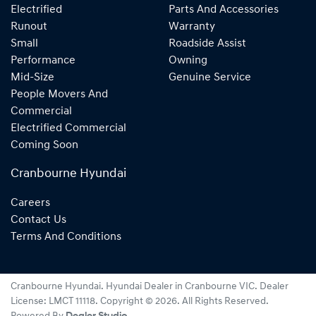
Electrified
Parts And Accessories
Runout
Warranty
Small
Roadside Assist
Performance
Owning
Mid-Size
Genuine Service
People Movers And
Commercial
Electrified Commercial
Coming Soon
Cranbourne Hyundai
Careers
Contact Us
Terms And Conditions
Cranbourne Hyundai
.
Hyundai Dealer
in
Cranbourne VIC
.
Dealer
License:
LMCT 11118
.
Copyright ©
2026
. All Rights Reserved.