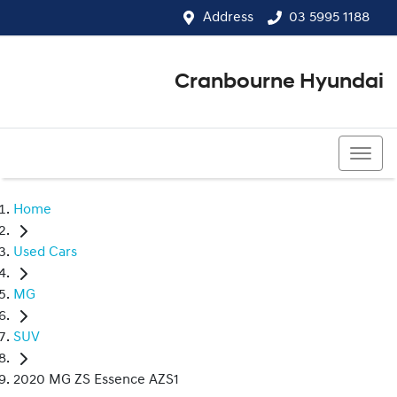
Address
03 5995 1188
Cranbourne Hyundai
03 5995 1188
Home
Used Cars
MG
SUV
2020 MG ZS Essence AZS1