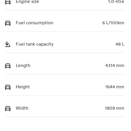
Engine size
1.0-litre
Fuel consumption
6 L/100km
Fuel tank capacity
48 L
Length
4314 mm
Height
1644 mm
Width
1809 mm