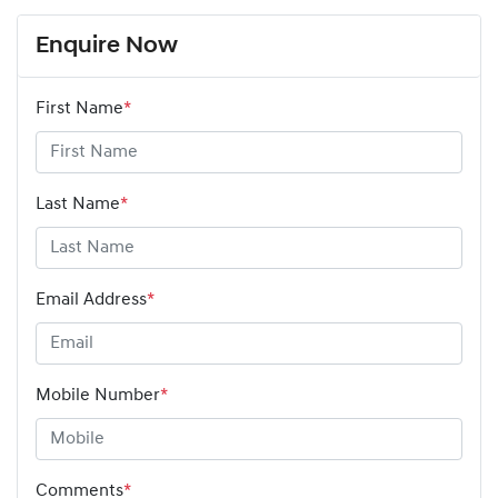
Enquire Now
First Name
*
Last Name
*
Email Address
*
Mobile Number
*
Comments
*