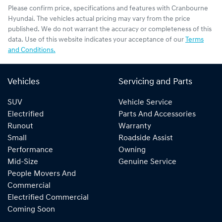
Please confirm price, specifications and features with
Cranbourne
Hyundai
. The vehicles actual pricing may vary from the price
published. We do not warrant the accuracy or completeness of this
data. Use of this website indicates your acceptance of our
Terms
and Conditions.
Vehicles
Servicing and Parts
SUV
Vehicle Service
Electrified
Parts And Accessories
Runout
Warranty
Small
Roadside Assist
Performance
Owning
Mid-Size
Genuine Service
People Movers And
Commercial
Electrified Commercial
Coming Soon