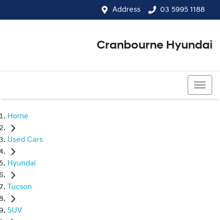
Address
03 5995 1188
Cranbourne Hyundai
03 5995 1188
Home
Used Cars
Hyundai
Tucson
SUV