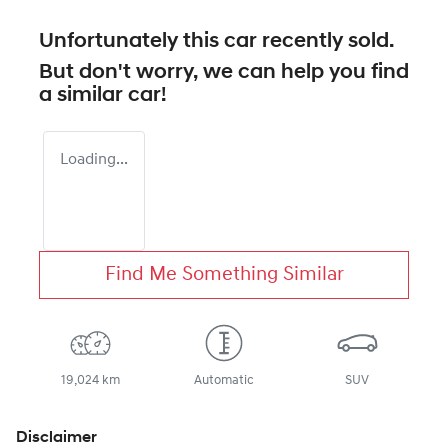
Unfortunately this
car
recently sold.
But don't worry, we can help you find
a similar
car
!
Loading...
Find Me Something Similar
19,024 km
Automatic
SUV
Disclaimer