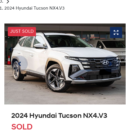
2024 Hyundai Tucson NX4.V3
JUST SOLD
2024 Hyundai Tucson NX4.V3
SOLD