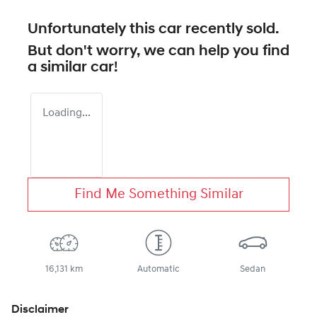
Unfortunately this
car
recently sold.
But don't worry, we can help you find
a similar
car
!
Loading...
Find Me Something Similar
16,131 km
Automatic
Sedan
Disclaimer