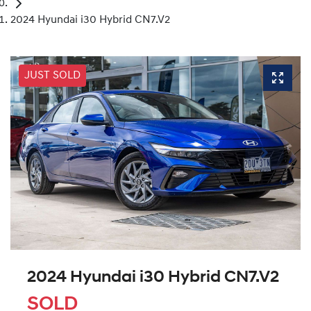
2024 Hyundai i30 Hybrid CN7.V2
JUST SOLD
2024 Hyundai i30 Hybrid CN7.V2
SOLD