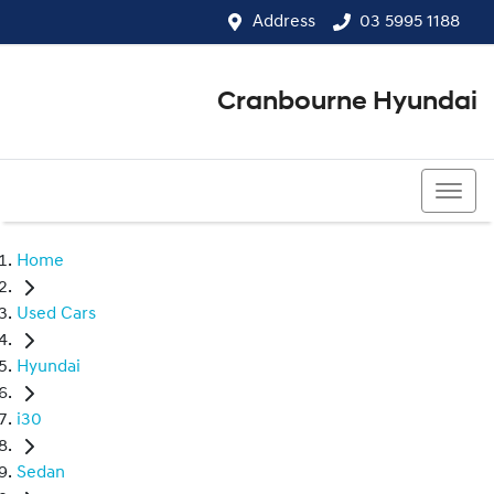
Address
03 5995 1188
Cranbourne Hyundai
03 5995 1188
Home
Used Cars
Hyundai
i30
Sedan