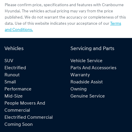
Please confirm price, specifications and features with
Cranbourne
Hyundai
. The vehicles actual pricing may vary from the price
published. We do not warrant the accuracy or completeness of this
data. Use of this website indicates your acceptance of our
Terms
and Conditions.
Vehicles
Servicing and Parts
SUV
Vehicle Service
Electrified
Parts And Accessories
Runout
Warranty
Small
Roadside Assist
Performance
Owning
Mid-Size
Genuine Service
People Movers And
Commercial
Electrified Commercial
Coming Soon