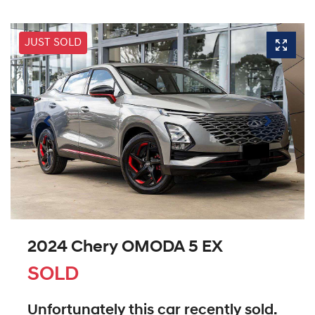
JUST SOLD
2024 Chery OMODA 5 EX
SOLD
Unfortunately this
car
recently sold.