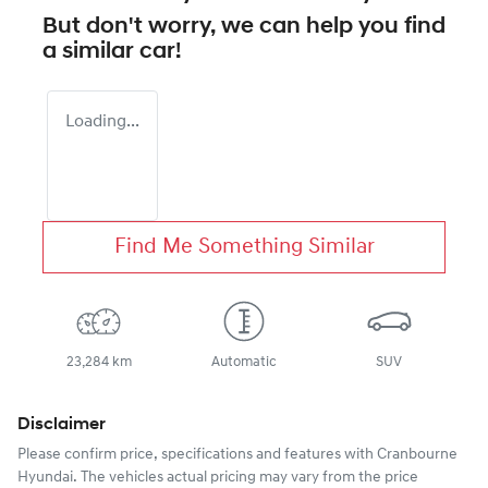
But don't worry, we can help you find
a similar
car
!
Loading...
Find Me Something Similar
23,284 km
Automatic
SUV
Disclaimer
Please confirm price, specifications and features with
Cranbourne
Hyundai
. The vehicles actual pricing may vary from the price