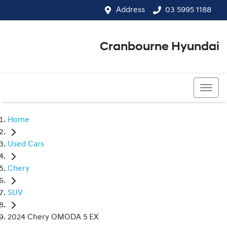
Address
03 5995 1188
Cranbourne Hyundai
03 5995 1188
Home
Used Cars
Chery
SUV
2024 Chery OMODA 5 EX