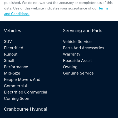
published. We do not warrant the accuracy or completeness of this
data. Use of this website indicates your acceptance of our
Terms
and Conditions.
Vehicles
Servicing and Parts
SUV
Vehicle Service
Electrified
Parts And Accessories
Runout
Warranty
Small
Roadside Assist
Performance
Owning
Mid-Size
Genuine Service
People Movers And
Commercial
Electrified Commercial
Coming Soon
Cranbourne Hyundai