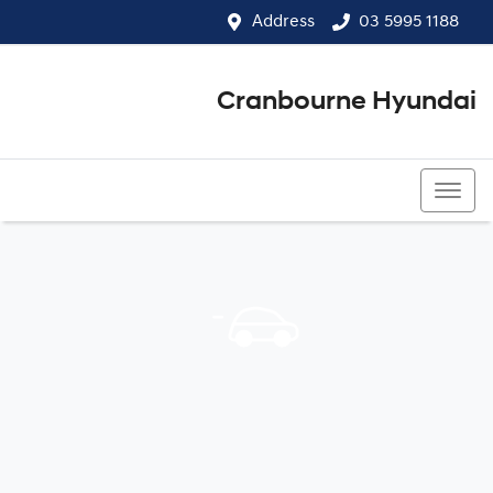
Address
03 5995 1188
Cranbourne Hyundai
03 5995 1188