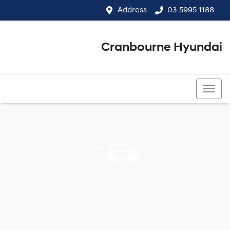
Address
03 5995 1188
Cranbourne Hyundai
03 5995 1188