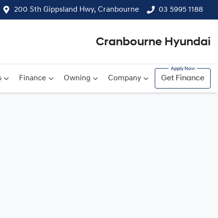
200 Sth Gippsland Hwy, Cranbourne
03 5995 1188
Cranbourne Hyundai
s
Finance
Owning
Company
Get Finance