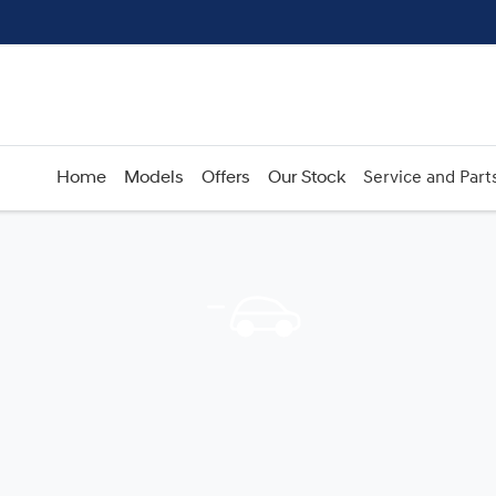
Home
Models
Offers
Our Stock
Service and Part
Compare
Cars