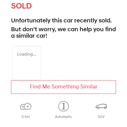
SOLD
Unfortunately this
car
recently sold.
But don't worry, we can help you find
a similar
car
!
Loading...
Find Me Something Similar
0 km
Automatic
SUV