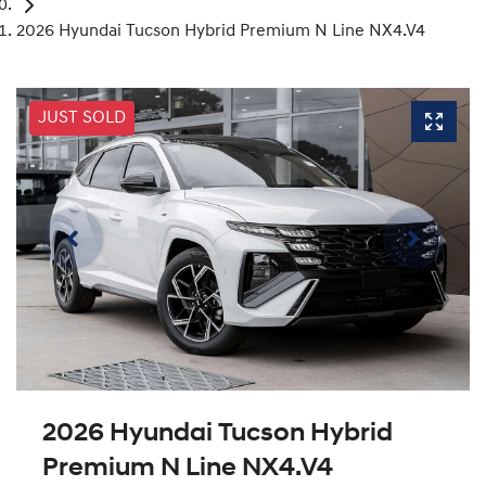
2026 Hyundai Tucson Hybrid Premium N Line NX4.V4
JUST SOLD
2026 Hyundai Tucson Hybrid
Premium N Line NX4.V4