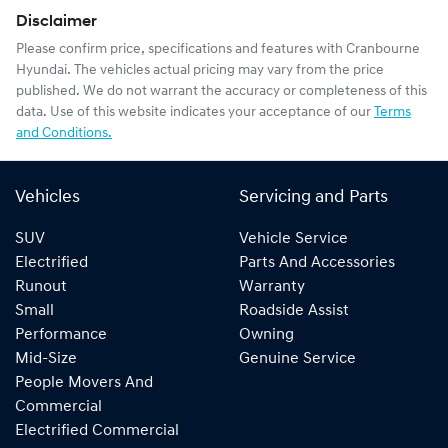
Disclaimer
Please confirm price, specifications and features with
Cranbourne
Hyundai
. The vehicles actual pricing may vary from the price
published. We do not warrant the accuracy or completeness of this
data. Use of this website indicates your acceptance of our
Terms
and Conditions.
Vehicles
Servicing and Parts
SUV
Vehicle Service
Electrified
Parts And Accessories
Runout
Warranty
Small
Roadside Assist
Performance
Owning
Mid-Size
Genuine Service
People Movers And
Commercial
Electrified Commercial