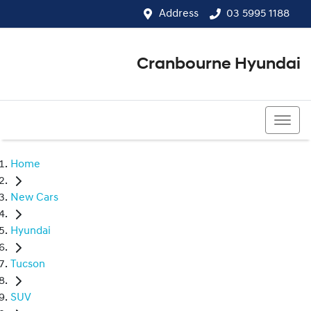
Address
03 5995 1188
Cranbourne Hyundai
03 5995 1188
Home
New Cars
Hyundai
Tucson
SUV