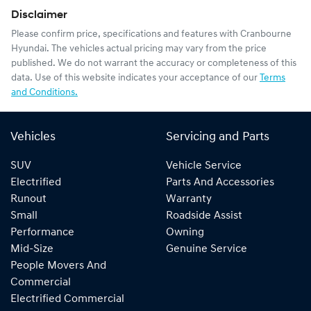
Disclaimer
Please confirm price, specifications and features with
Cranbourne
Hyundai
. The vehicles actual pricing may vary from the price
published. We do not warrant the accuracy or completeness of this
data. Use of this website indicates your acceptance of our
Terms
and Conditions.
Vehicles
Servicing and Parts
SUV
Vehicle Service
Electrified
Parts And Accessories
Runout
Warranty
Small
Roadside Assist
Performance
Owning
Mid-Size
Genuine Service
People Movers And
Commercial
Electrified Commercial