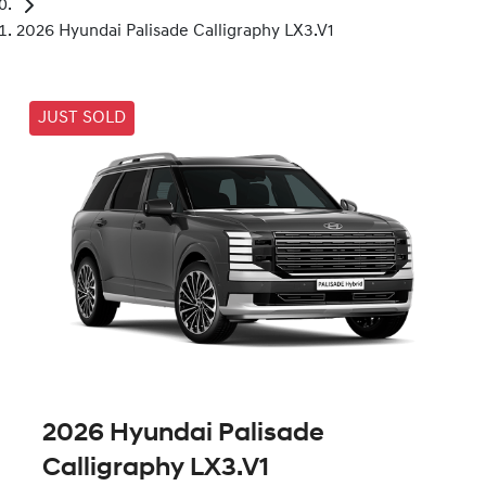
2026 Hyundai Palisade Calligraphy LX3.V1
JUST SOLD
2026 Hyundai Palisade
Calligraphy LX3.V1