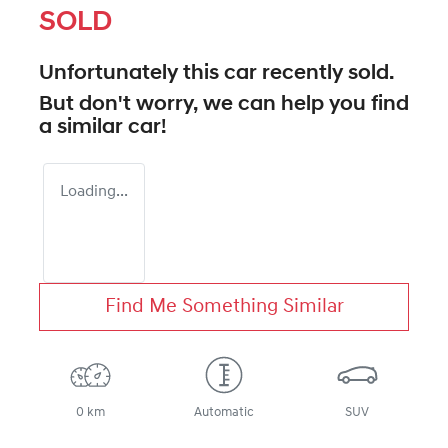
SOLD
Unfortunately this
car
recently sold.
But don't worry, we can help you find
a similar
car
!
Loading...
Find Me Something Similar
0 km
Automatic
SUV