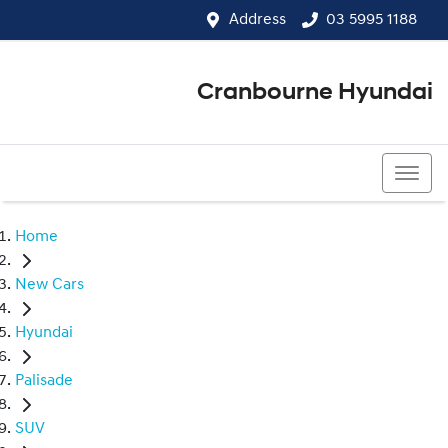
Address
03 5995 1188
Cranbourne Hyundai
03 5995 1188
Home
New Cars
Hyundai
Palisade
SUV