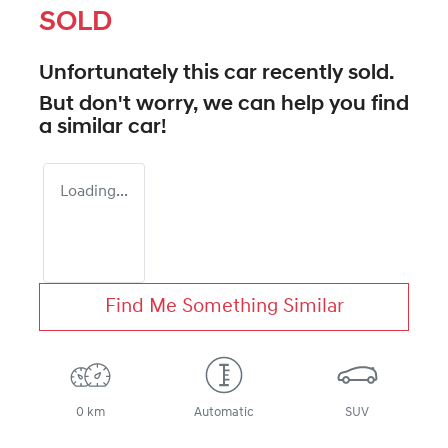
SOLD
Unfortunately this
car
recently sold.
But don't worry, we can help you find
a similar
car
!
Loading...
Find Me Something Similar
0 km
Automatic
SUV