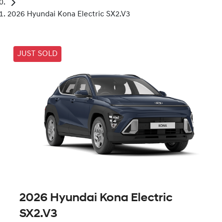
2026 Hyundai Kona Electric SX2.V3
JUST SOLD
2026 Hyundai Kona Electric
SX2.V3