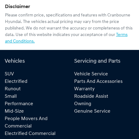
Disclaimer
Please confirm price, specifications and features with
Cranbourne
Hyundai
. The vehicles actual pricing may vary from the price
published. We do not warrant the accuracy or completeness of this
data. Use of this website indicates your acceptance of our
Terms
and Conditions.
Vehicles
Servicing and Parts
SUV
Vehicle Service
Electrified
Parts And Accessories
Runout
Warranty
Small
Roadside Assist
Performance
Owning
Mid-Size
Genuine Service
People Movers And
Commercial
Electrified Commercial