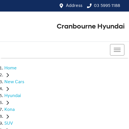
Address
03 5995 1188
Cranbourne Hyundai
03 5995 1188
Home
New Cars
Hyundai
Kona
SUV