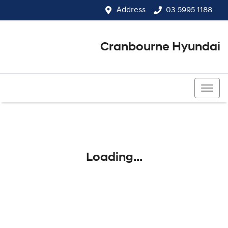
Address
03 5995 1188
Cranbourne Hyundai
03 5995 1188
Loading...