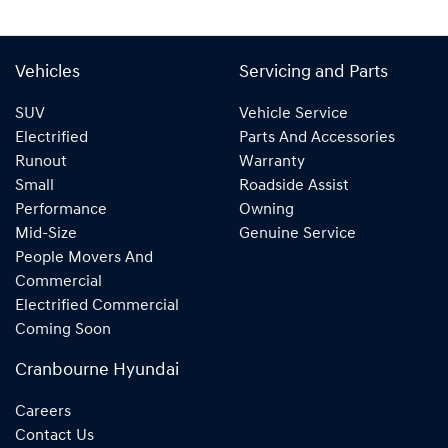
Vehicles
Servicing and Parts
SUV
Vehicle Service
Electrified
Parts And Accessories
Runout
Warranty
Small
Roadside Assist
Performance
Owning
Mid-Size
Genuine Service
People Movers And
Commercial
Electrified Commercial
Coming Soon
Cranbourne Hyundai
Careers
Contact Us