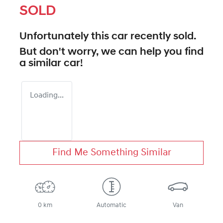
SOLD
Unfortunately this
car
recently sold.
But don't worry, we can help you find
a similar
car
!
Loading...
Find Me Something Similar
0 km
Automatic
Van