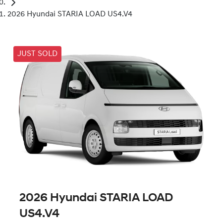
2026 Hyundai STARIA LOAD US4.V4
JUST SOLD
2026 Hyundai STARIA LOAD
US4.V4