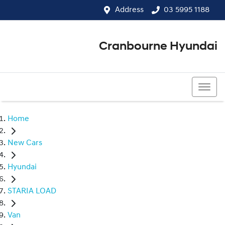
Address
03 5995 1188
Cranbourne Hyundai
03 5995 1188
Home
New Cars
Hyundai
STARIA LOAD
Van