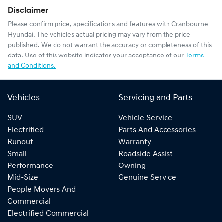
Disclaimer
Please confirm price, specifications and features with
Cranbourne
Hyundai
. The vehicles actual pricing may vary from the price
published. We do not warrant the accuracy or completeness of this
data. Use of this website indicates your acceptance of our
Terms
and Conditions.
Vehicles
Servicing and Parts
SUV
Vehicle Service
Electrified
Parts And Accessories
Runout
Warranty
Small
Roadside Assist
Performance
Owning
Mid-Size
Genuine Service
People Movers And
Commercial
Electrified Commercial