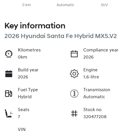
0 km
Automatic
SUV
Key information
2026 Hyundai Santa Fe Hybrid MX5.V2
Kilometres
Compliance year
0km
2026
Build year
Engine
2026
1.6-litre
Fuel Type
Transmission
Hybrid
Automatic
Seats
Stock no
7
320477208
VIN