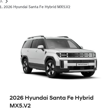
2026 Hyundai Santa Fe Hybrid MX5.V2
2026 Hyundai Santa Fe Hybrid
MX5.V2