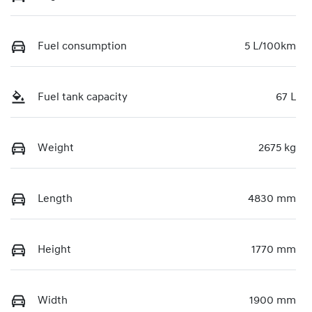
Fuel consumption
5 L/100km
Fuel tank capacity
67 L
Weight
2675 kg
Length
4830 mm
Height
1770 mm
Width
1900 mm