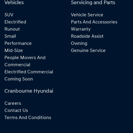
Vehicles
Servicing and Parts
SUV
Vehicle Service
Electrified
Parts And Accessories
Runout
Warranty
Small
Roadside Assist
Performance
Owning
Mid-Size
Genuine Service
People Movers And
Commercial
Electrified Commercial
Coming Soon
Cranbourne Hyundai
Careers
Contact Us
Terms And Conditions