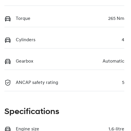
Torque
265 Nm
Cylinders
4
Gearbox
Automatic
ANCAP safety rating
5
Specifications
Engine size
1.6-litre