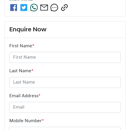
Enquire Now
First Name
*
Last Name
*
Email Address
*
Mobile Number
*