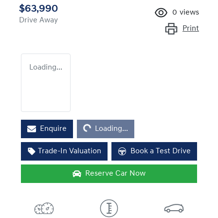
$63,990
0
views
Drive Away
Print
Loading...
Loading...
Enquire
Loading...
Trade-In Valuation
Book a Test Drive
Reserve Car Now