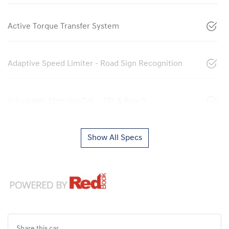
Active Torque Transfer System
Adaptive Speed Limiter - Road Sign Recognition
Adjustable Steering Col. - Tilt & Reach
Show All Specs
Share this
car