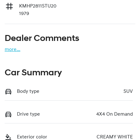
KMHP2811STU20
1979
Dealer Comments
more
...
Car Summary
Body type
SUV
Drive type
4X4 On Demand
Exterior color
CREAMY WHITE