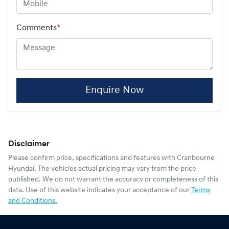
Comments
*
Enquire Now
Disclaimer
Please confirm price, specifications and features with
Cranbourne
Hyundai
. The vehicles actual pricing may vary from the price
published. We do not warrant the accuracy or completeness of this
data. Use of this website indicates your acceptance of our
Terms
and Conditions.