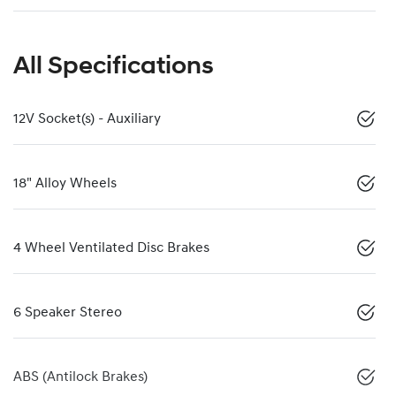
All Specifications
12V Socket(s) - Auxiliary
18" Alloy Wheels
4 Wheel Ventilated Disc Brakes
6 Speaker Stereo
ABS (Antilock Brakes)