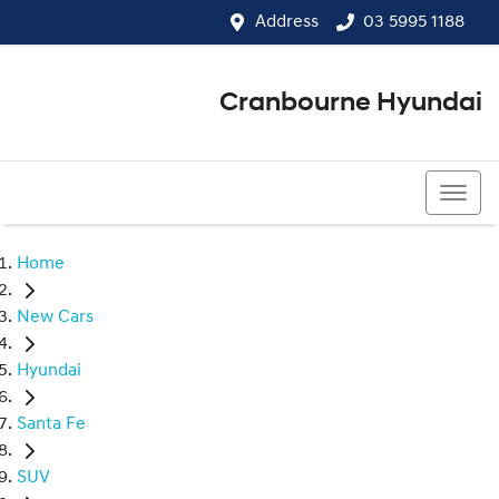
Address
03 5995 1188
Cranbourne Hyundai
03 5995 1188
Home
New Cars
Hyundai
Santa Fe
SUV