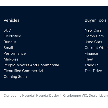
Vehicles
Buyer Tools
SUV
New Cars
Electrified
Demo Cars
Runout
Used Cars
Small
Current Offer
Performance
Finance
Mid-Size
Fleet
People Movers And Commercial
Trade In
Electrified Commercial
Test Drive
Coming Soon
Cranbourne Hyundai
.
Hyundai Dealer
in
Cranbourne VIC
.
Dealer Licen