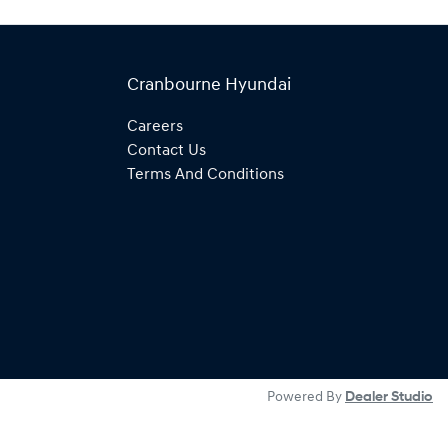
Cranbourne Hyundai
Careers
Contact Us
Terms And Conditions
Powered By
Dealer Studio