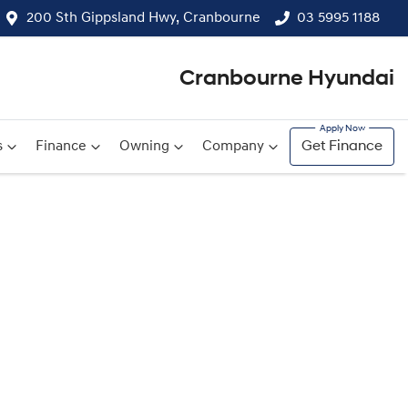
200 Sth Gippsland Hwy, Cranbourne
03 5995 1188
Cranbourne Hyundai
s
Finance
Owning
Company
Get Finance