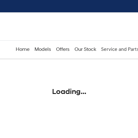
Home
Models
Offers
Our Stock
Service and Part
Compare
Cars
Loading...