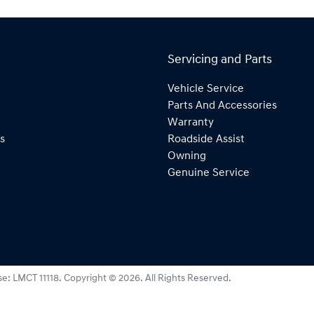
Servicing and Parts
Vehicle Service
Parts And Accessories
Warranty
s
Roadside Assist
Owning
Genuine Service
se:
LMCT 11118
.
Copyright ©
2026
. All Rights Reserved.