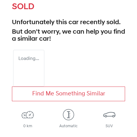
SOLD
Unfortunately this
car
recently sold.
But don't worry, we can help you find
a similar
car
!
Loading...
Find Me Something Similar
0 km
Automatic
SUV