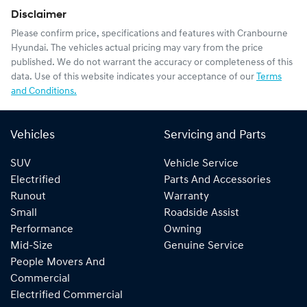
Disclaimer
Please confirm price, specifications and features with
Cranbourne
Hyundai
. The vehicles actual pricing may vary from the price
published. We do not warrant the accuracy or completeness of this
data. Use of this website indicates your acceptance of our
Terms
and Conditions.
Vehicles
Servicing and Parts
SUV
Vehicle Service
Electrified
Parts And Accessories
Runout
Warranty
Small
Roadside Assist
Performance
Owning
Mid-Size
Genuine Service
People Movers And
Commercial
Electrified Commercial