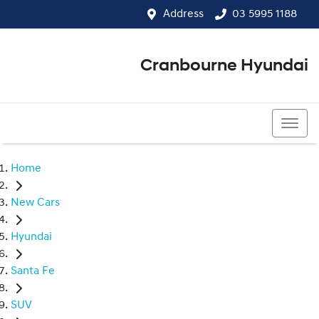
Address
03 5995 1188
Cranbourne Hyundai
03 5995 1188
Home
New Cars
Hyundai
Santa Fe
SUV