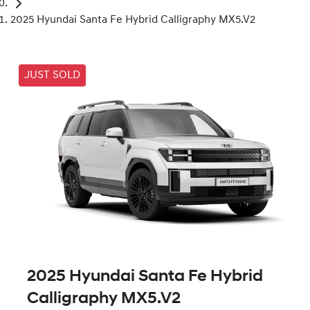
2025 Hyundai Santa Fe Hybrid Calligraphy MX5.V2
JUST SOLD
2025 Hyundai Santa Fe Hybrid
Calligraphy MX5.V2