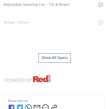
Adjustable Steering Col. - Tilt & Reach
Airbag - Driver
Airbag - Front Centre
Show All Specs
Share this
car