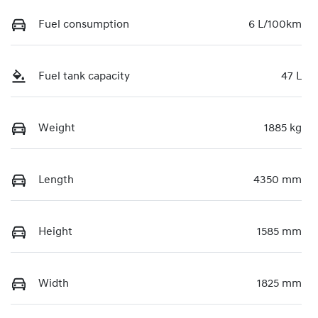
Fuel consumption
6 L/100km
Fuel tank capacity
47 L
Weight
1885 kg
Length
4350 mm
Height
1585 mm
Width
1825 mm