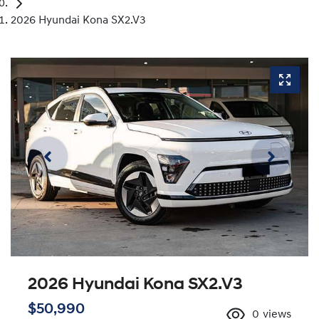
2026 Hyundai Kona SX2.V3
2026 Hyundai Kona SX2.V3
$50,990
0
views