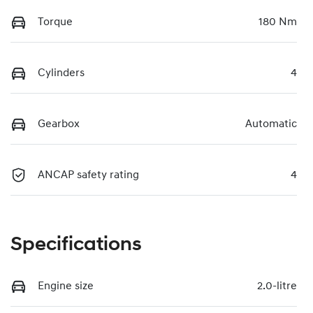
Torque
180 Nm
Cylinders
4
Gearbox
Automatic
ANCAP safety rating
4
Specifications
Engine size
2.0-litre