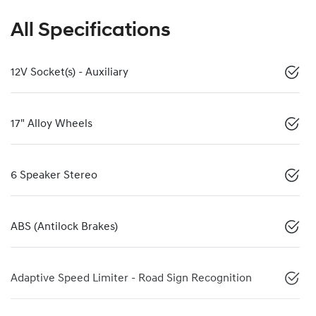
All Specifications
12V Socket(s) - Auxiliary
17" Alloy Wheels
6 Speaker Stereo
ABS (Antilock Brakes)
Adaptive Speed Limiter - Road Sign Recognition