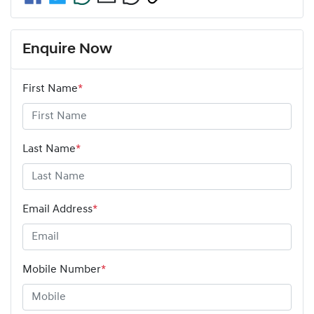
Enquire Now
First Name
*
Last Name
*
Email Address
*
Mobile Number
*