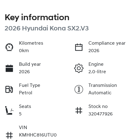
Key information
2026 Hyundai Kona SX2.V3
Kilometres
Compliance year
0km
2026
Build year
Engine
2026
2.0-litre
Fuel Type
Transmission
Petrol
Automatic
Seats
Stock no
5
320477926
VIN
KMHHC816UTU0