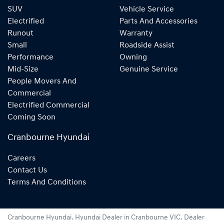
SUV
Vehicle Service
Electrified
Parts And Accessories
Runout
Warranty
Small
Roadside Assist
Performance
Owning
Mid-Size
Genuine Service
People Movers And
Commercial
Electrified Commercial
Coming Soon
Cranbourne Hyundai
Careers
Contact Us
Terms And Conditions
Cranbourne Hyundai
.
Hyundai Dealer
in
Cranbourne VIC
.
Dealer