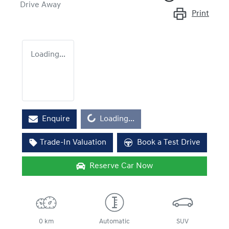
Drive Away
Print
Loading...
Loading...
Enquire
Loading...
Trade-In Valuation
Book a Test Drive
Reserve Car Now
0 km
Automatic
SUV