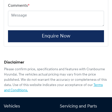
Comments
*
Enquire Now
Disclaimer
Please confirm price, specifications and features with
Cranbourne
Hyundai
. The vehicles actual pricing may vary from the price
published. We do not warrant the accuracy or completeness of this
data. Use of this website indicates your acceptance of our
Terms
and Conditions.
Vehicles
Servicing and Parts