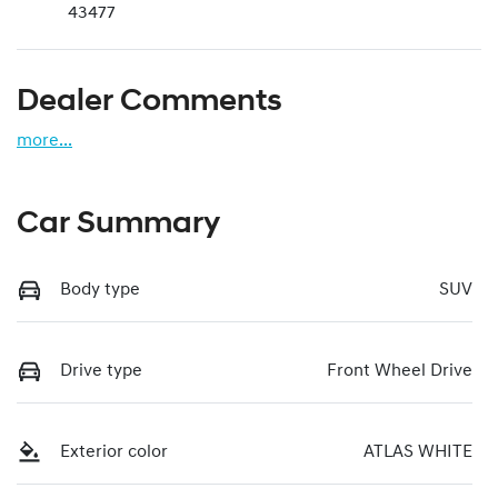
43477
Dealer Comments
more
...
Car Summary
Body type
SUV
Drive type
Front Wheel Drive
Exterior color
ATLAS WHITE