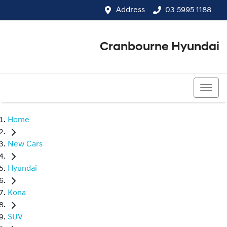
Address
03 5995 1188
Cranbourne Hyundai
03 5995 1188
Home
New Cars
Hyundai
Kona
SUV