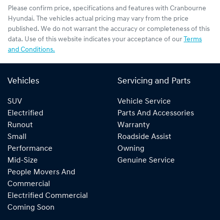
Please confirm price, specifications and features with
Cranbourne
Hyundai
. The vehicles actual pricing may vary from the price
published. We do not warrant the accuracy or completeness of this
data. Use of this website indicates your acceptance of our
Terms
and Conditions.
Vehicles
Servicing and Parts
SUV
Vehicle Service
Electrified
Parts And Accessories
Runout
Warranty
Small
Roadside Assist
Performance
Owning
Mid-Size
Genuine Service
People Movers And
Commercial
Electrified Commercial
Coming Soon