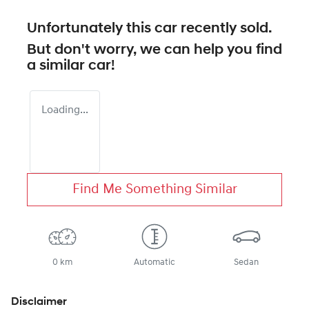
Unfortunately this
car
recently sold.
But don't worry, we can help you find
a similar
car
!
Loading...
Find Me Something Similar
0 km
Automatic
Sedan
Disclaimer