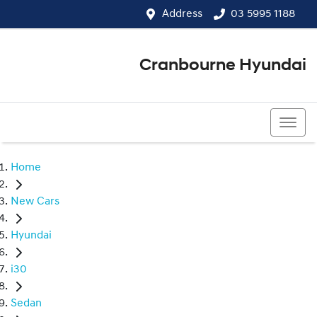
Address
03 5995 1188
Cranbourne Hyundai
03 5995 1188
Home
New Cars
Hyundai
i30
Sedan