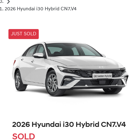
2026 Hyundai i30 Hybrid CN7.V4
JUST SOLD
2026 Hyundai i30 Hybrid CN7.V4
SOLD