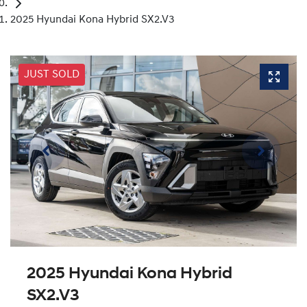
2025 Hyundai Kona Hybrid SX2.V3
JUST SOLD
2025 Hyundai Kona Hybrid
SX2.V3