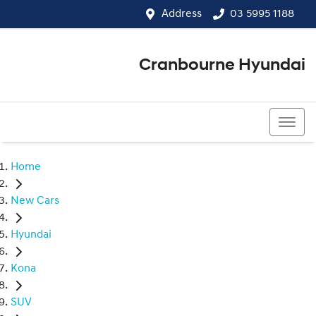
Address
03 5995 1188
Cranbourne Hyundai
03 5995 1188
Home
New Cars
Hyundai
Kona
SUV