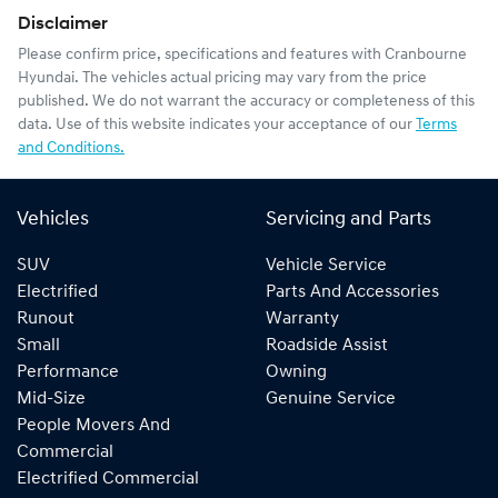
Disclaimer
Please confirm price, specifications and features with
Cranbourne
Hyundai
. The vehicles actual pricing may vary from the price
published. We do not warrant the accuracy or completeness of this
data. Use of this website indicates your acceptance of our
Terms
and Conditions.
Vehicles
Servicing and Parts
SUV
Vehicle Service
Electrified
Parts And Accessories
Runout
Warranty
Small
Roadside Assist
Performance
Owning
Mid-Size
Genuine Service
People Movers And
Commercial
Electrified Commercial