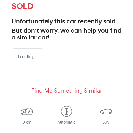
SOLD
Unfortunately this
car
recently sold.
But don't worry, we can help you find
a similar
car
!
Loading...
Find Me Something Similar
0 km
Automatic
SUV