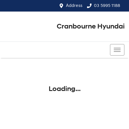
Address
03 5995 1188
Cranbourne Hyundai
03 5995 1188
Loading...