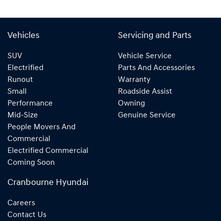
Vehicles
Servicing and Parts
SUV
Vehicle Service
Electrified
Parts And Accessories
Runout
Warranty
Small
Roadside Assist
Performance
Owning
Mid-Size
Genuine Service
People Movers And
Commercial
Electrified Commercial
Coming Soon
Cranbourne Hyundai
Careers
Contact Us