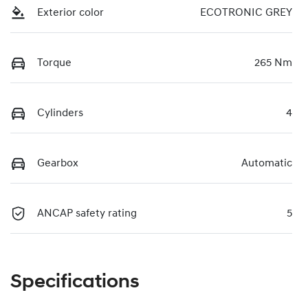
Exterior color
ECOTRONIC GREY
Torque
265 Nm
Cylinders
4
Gearbox
Automatic
ANCAP safety rating
5
Specifications