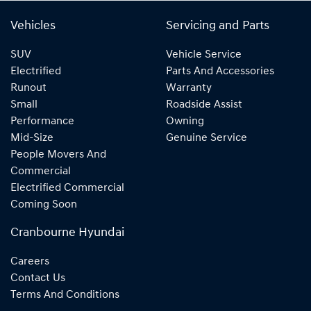
Vehicles
Servicing and Parts
SUV
Vehicle Service
Electrified
Parts And Accessories
Runout
Warranty
Small
Roadside Assist
Performance
Owning
Mid-Size
Genuine Service
People Movers And
Commercial
Electrified Commercial
Coming Soon
Cranbourne Hyundai
Careers
Contact Us
Terms And Conditions