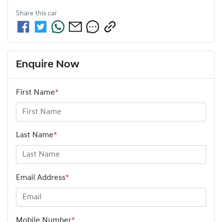
Share this
car
Enquire Now
First Name
*
Last Name
*
Email Address
*
Mobile Number
*