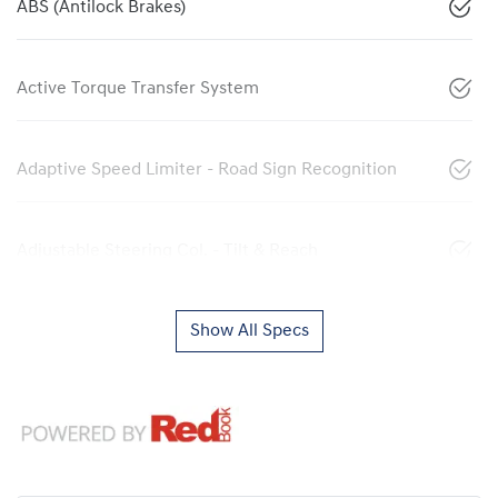
ABS (Antilock Brakes)
Active Torque Transfer System
Adaptive Speed Limiter - Road Sign Recognition
Adjustable Steering Col. - Tilt & Reach
Show All Specs