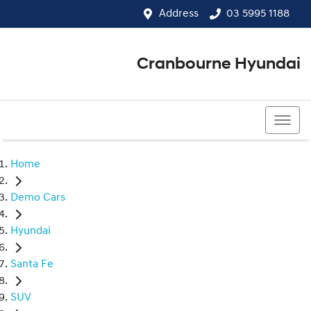
Address
03 5995 1188
Cranbourne Hyundai
03 5995 1188
Home
Demo Cars
Hyundai
Santa Fe
SUV