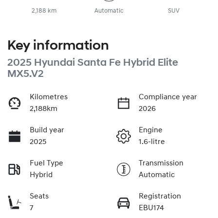
2,188 km
Automatic
SUV
Key information
2025 Hyundai Santa Fe Hybrid Elite
MX5.V2
Kilometres
Compliance year
2,188km
2026
Build year
Engine
2025
1.6-litre
Fuel Type
Transmission
Hybrid
Automatic
Seats
Registration
7
EBU174