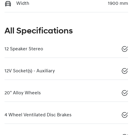
Width
1900 mm
All Specifications
12 Speaker Stereo
12V Socket(s) - Auxiliary
20" Alloy Wheels
4 Wheel Ventilated Disc Brakes