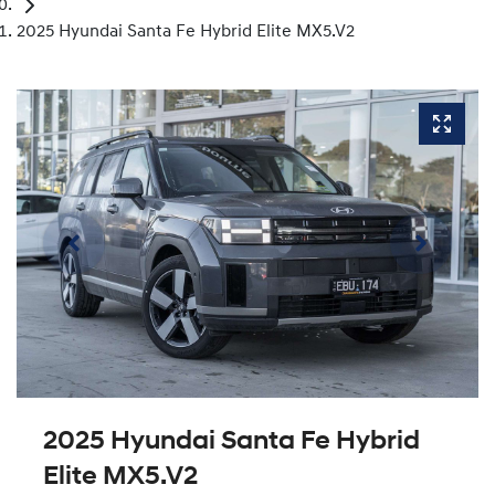
2025 Hyundai Santa Fe Hybrid Elite MX5.V2
2025 Hyundai Santa Fe Hybrid
Elite MX5.V2