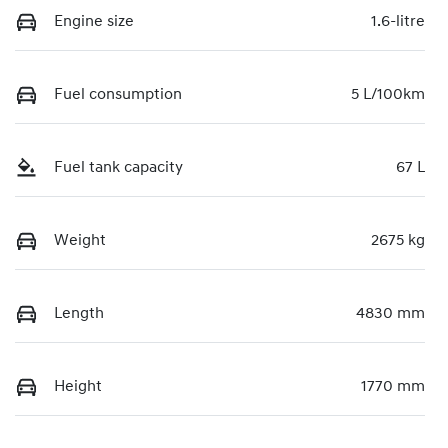
Engine size
1.6-litre
Fuel consumption
5 L/100km
Fuel tank capacity
67 L
Weight
2675 kg
Length
4830 mm
Height
1770 mm