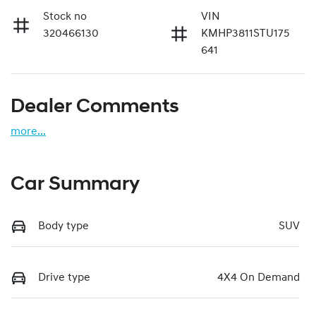
Stock no
VIN
320466130
KMHP3811STU175
641
Dealer Comments
more
...
Car Summary
Body type
SUV
Drive type
4X4 On Demand