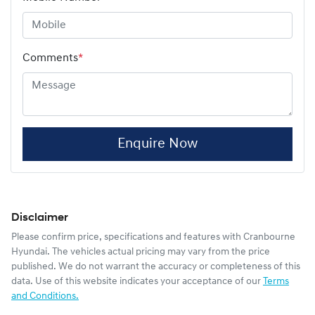
Comments
*
Enquire Now
Disclaimer
Please confirm price, specifications and features with
Cranbourne
Hyundai
. The vehicles actual pricing may vary from the price
published. We do not warrant the accuracy or completeness of this
data. Use of this website indicates your acceptance of our
Terms
and Conditions.