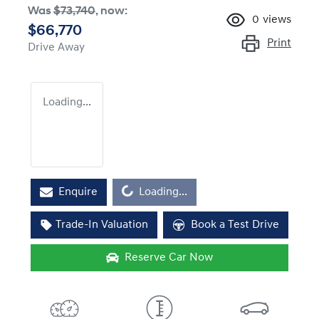
Was
$73,740
,
now
:
0
views
$66,770
Print
Drive Away
Loading...
Loading...
Enquire
Loading...
Trade-In Valuation
Book a Test Drive
Reserve Car Now