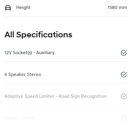
Height
1580 mm
All Specifications
12V Socket(s) - Auxiliary
6 Speaker Stereo
Adaptive Speed Limiter - Road Sign Recognition
Airbag - Driver