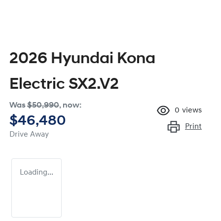
2026 Hyundai Kona
Electric SX2.V2
Was
$50,990
,
now
:
0
views
$46,480
Print
Drive Away
Loading...
Loading...