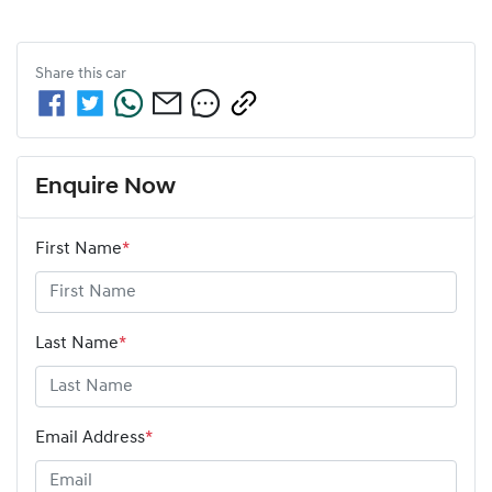
Share this
car
Enquire Now
First Name
*
Last Name
*
Email Address
*