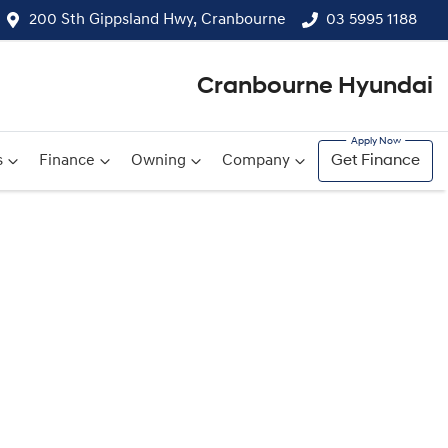
200 Sth Gippsland Hwy, Cranbourne
03 5995 1188
Cranbourne Hyundai
s
Finance
Owning
Company
Get Finance