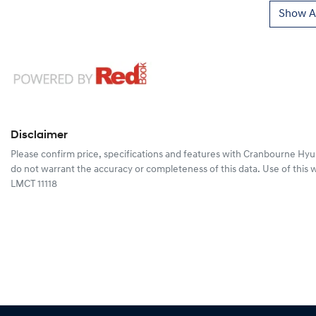
Show Al
Disclaimer
Please confirm price, specifications and features with
Cranbourne Hyu
do not warrant the accuracy or completeness of this data. Use of this 
LMCT 11118