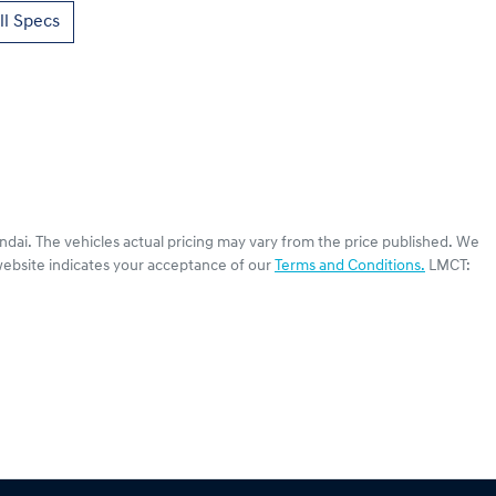
l Specs
ndai
. The vehicles actual pricing may vary from the price published. We
website indicates your acceptance of our
Terms and Conditions.
LMCT: