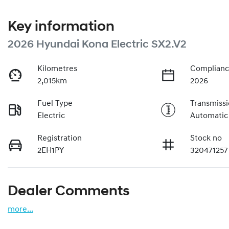
Key information
2026 Hyundai Kona Electric SX2.V2
Kilometres
Complianc
2,015km
2026
Fuel Type
Transmiss
Electric
Automatic
Registration
Stock no
2EH1PY
320471257
Dealer Comments
more
...