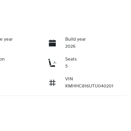
e year
Build year
2026
ion
Seats
5
VIN
KMHHC816UTU040201