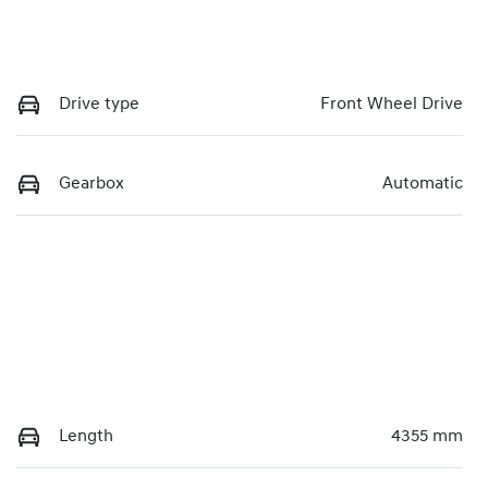
Drive type
Front Wheel Drive
Gearbox
Automatic
Length
4355 mm