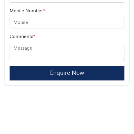
Mobile Number
*
Comments
*
Enquire Now