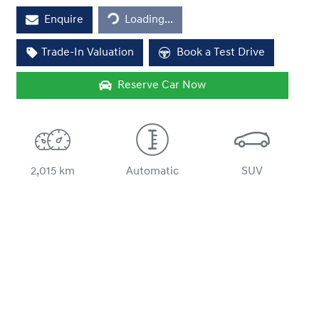
Enquire
Loading...
Trade-In Valuation
Book a Test Drive
Reserve Car Now
2,015 km
Automatic
SUV