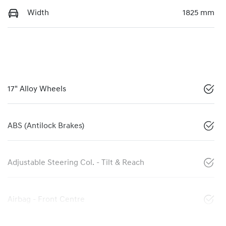
Width
1825 mm
17" Alloy Wheels
ABS (Antilock Brakes)
Adjustable Steering Col. - Tilt & Reach
Airbag - Front Centre