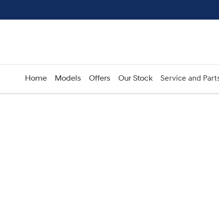
Home
Models
Offers
Our Stock
Service and Part
Compare
Cars