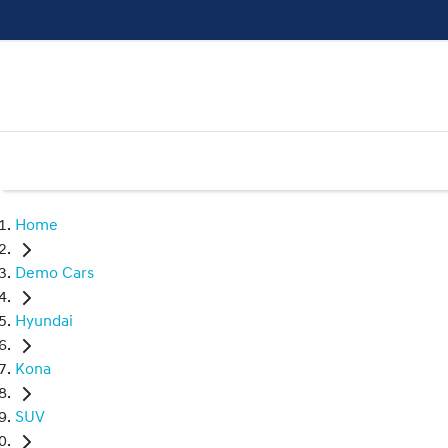
Home
Demo Cars
Hyundai
Kona
SUV