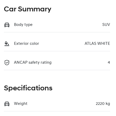
Car Summary
Body type
SUV
Exterior color
ATLAS WHITE
ANCAP safety rating
4
Specifications
Weight
2220 kg