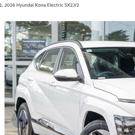
2026 Hyundai Kona Electric SX2.V2