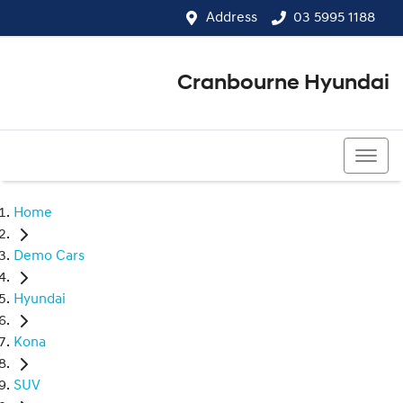
Address
03 5995 1188
Cranbourne Hyundai
03 5995 1188
Home
Demo Cars
Hyundai
Kona
SUV