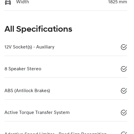
Width
1825 mm
All Specifications
12V Socket(s) - Auxiliary
8 Speaker Stereo
ABS (Antilock Brakes)
Active Torque Transfer System