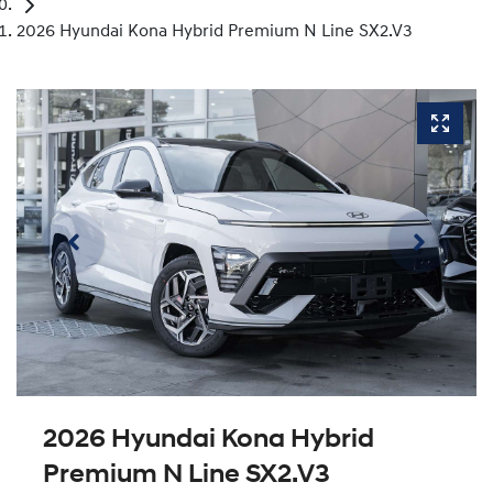
2026 Hyundai Kona Hybrid Premium N Line SX2.V3
2026 Hyundai Kona Hybrid
Premium N Line SX2.V3