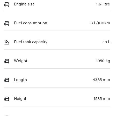
Engine size
1.6-litre
Fuel consumption
3 L/100km
Fuel tank capacity
38 L
Weight
1950 kg
Length
4385 mm
Height
1585 mm