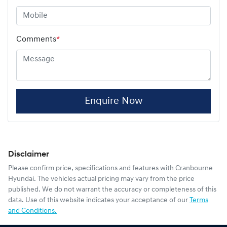
Comments
*
Enquire Now
Disclaimer
Please confirm price, specifications and features with
Cranbourne
Hyundai
. The vehicles actual pricing may vary from the price
published. We do not warrant the accuracy or completeness of this
data. Use of this website indicates your acceptance of our
Terms
and Conditions.