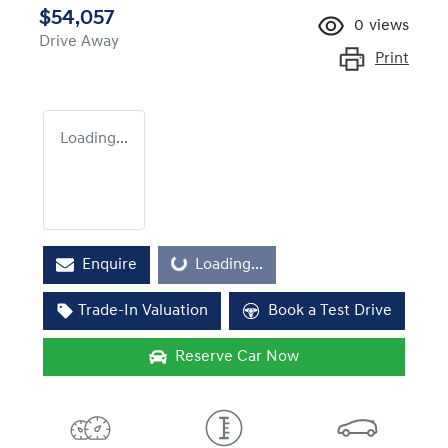
$54,057
0
views
Drive Away
Print
Loading...
Loading...
Enquire
Loading...
Trade-In Valuation
Book a Test Drive
Reserve Car Now