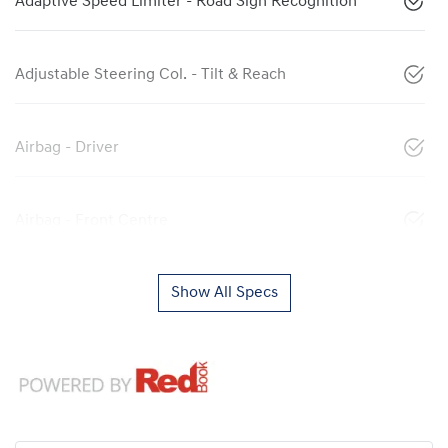
Adaptive Speed Limiter - Road Sign Recognition
Adjustable Steering Col. - Tilt & Reach
Airbag - Driver
Airbag - Front Centre
Show All Specs