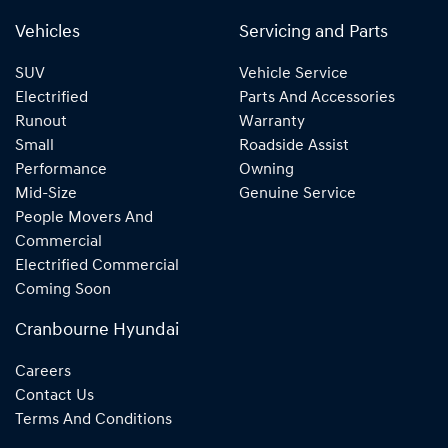
Vehicles
Servicing and Parts
SUV
Vehicle Service
Electrified
Parts And Accessories
Runout
Warranty
Small
Roadside Assist
Performance
Owning
Mid-Size
Genuine Service
People Movers And
Commercial
Electrified Commercial
Coming Soon
Cranbourne Hyundai
Careers
Contact Us
Terms And Conditions