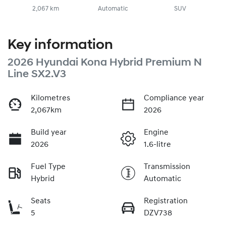
2,067 km
Automatic
SUV
Key information
2026 Hyundai Kona Hybrid Premium N
Line SX2.V3
Kilometres
Compliance year
2,067km
2026
Build year
Engine
2026
1.6-litre
Fuel Type
Transmission
Hybrid
Automatic
Seats
Registration
5
DZV738