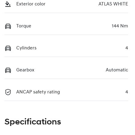
Exterior color
ATLAS WHITE
Torque
144 Nm
Cylinders
4
Gearbox
Automatic
ANCAP safety rating
4
Specifications