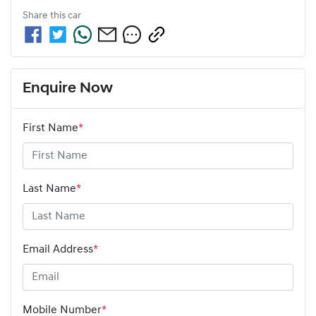
Share this
car
Enquire Now
First Name
*
Last Name
*
Email Address
*
Mobile Number
*