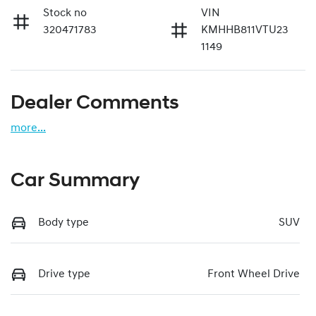
Stock no
VIN
320471783
KMHHB811VTU23
1149
Dealer Comments
more
...
Car Summary
Body type
SUV
Drive type
Front Wheel Drive