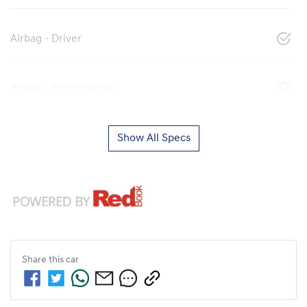
Airbag - Driver
Airbag - Front Centre
Show All Specs
Share this
car