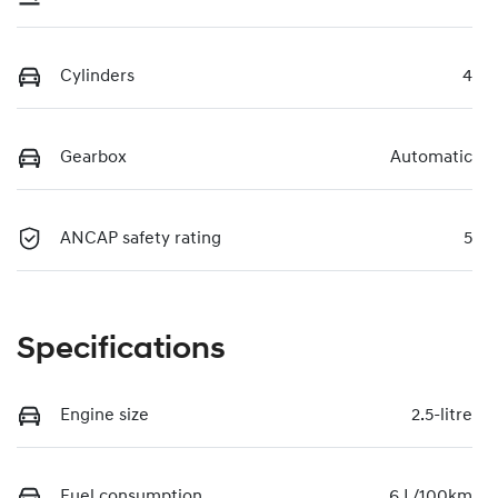
Cylinders
4
Gearbox
Automatic
ANCAP safety rating
5
Specifications
Engine size
2.5-litre
Fuel consumption
6 L/100km