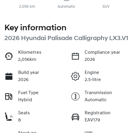
2,056 km
Automatic
SUV
Key information
2026 Hyundai Palisade Calligraphy LX3.V1
Kilometres
Compliance year
2,056km
2026
Build year
Engine
2026
2.5-litre
Fuel Type
Transmission
Hybrid
Automatic
Seats
Registration
8
EAV179