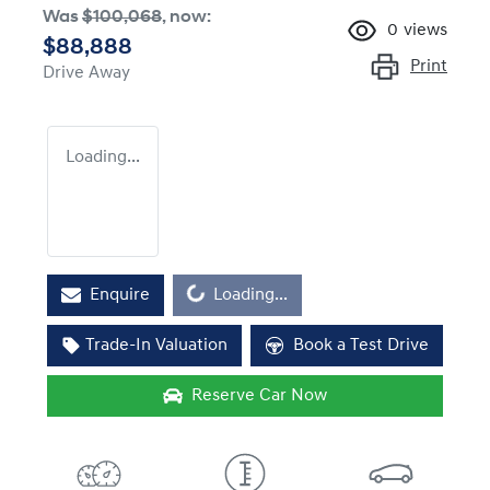
Was
$100,068
,
now
:
0
views
$88,888
Print
Drive Away
Loading...
Loading...
Enquire
Loading...
Trade-In Valuation
Book a Test Drive
Reserve Car Now