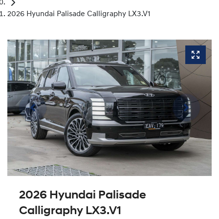
2026 Hyundai Palisade Calligraphy LX3.V1
2026 Hyundai Palisade
Calligraphy LX3.V1