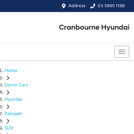
Address
03 5995 1188
Cranbourne Hyundai
03 5995 1188
Home
Demo Cars
Hyundai
Palisade
SUV