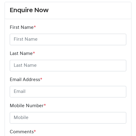
Enquire Now
First Name
*
Last Name
*
Email Address
*
Mobile Number
*
Comments
*