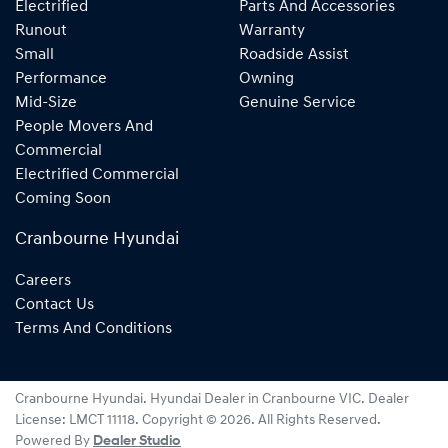
Electrified
Parts And Accessories
Runout
Warranty
Small
Roadside Assist
Performance
Owning
Mid-Size
Genuine Service
People Movers And
Commercial
Electrified Commercial
Coming Soon
Cranbourne Hyundai
Careers
Contact Us
Terms And Conditions
Cranbourne Hyundai
.
Hyundai Dealer
in
Cranbourne VIC
.
Dealer
License:
LMCT 11118
.
Copyright ©
2026
. All Rights Reserved.
Powered By
Dealer Studio