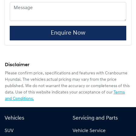
Enquire Now
Disclaimer
Please confirm price, specifications and features with
Cranbourne
Hyundai
. The vehicles actual pricing may vary from the price
published. We do not warrant the accuracy or completeness of this
data. Use of this website indicates your acceptance of our
Terms
and Conditions.
Vehicles
Servicing and Parts
SUV
Vehicle Service