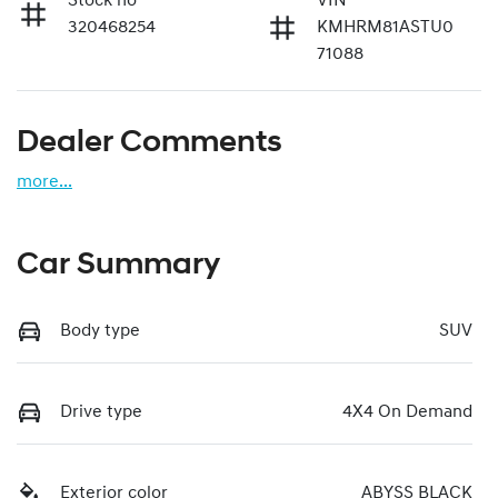
Stock no
VIN
320468254
KMHRM81ASTU0
71088
Dealer Comments
more
...
Car Summary
Body type
SUV
Drive type
4X4 On Demand
Exterior color
ABYSS BLACK