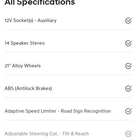
All Specifications
12V Socket(s) - Auxiliary
14 Speaker Stereo
21" Alloy Wheels
ABS (Antilock Brakes)
Adaptive Speed Limiter - Road Sign Recognition
Adjustable Steering Col. - Tilt & Reach