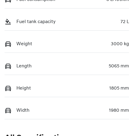
Fuel tank capacity
72 L
Weight
3000 kg
Length
5065 mm
Height
1805 mm
Width
1980 mm